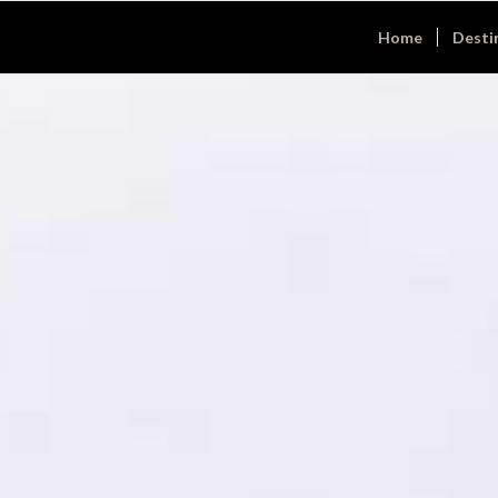
Home
Desti