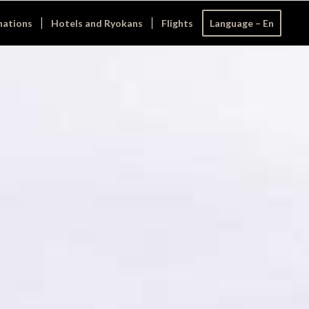
nations
Hotels and Ryokans
Flights
Language – En