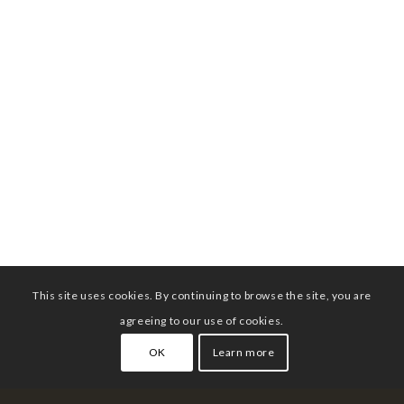
This site uses cookies. By continuing to browse the site, you are
agreeing to our use of cookies.
OK
Learn more