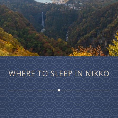
WHERE TO SLEEP IN NIKKO