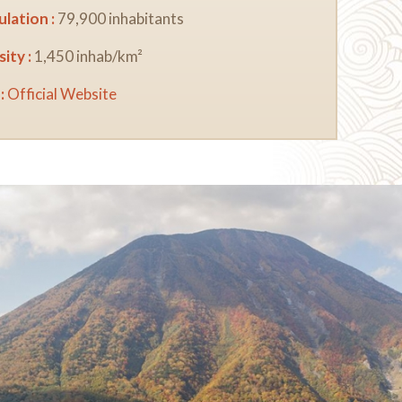
lation :
79,900 inhabitants
ity :
1,450 inhab/km²
:
Official Website