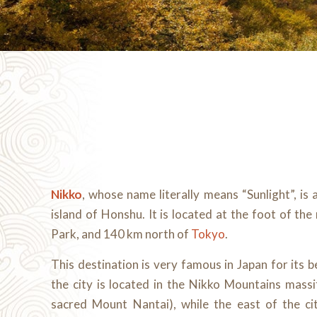
Nikko
, whose name literally means “Sunlight”, is 
island of Honshu. It is located at the foot of the
Park, and 140 km north of
Tokyo
.
This destination is very famous in Japan for its 
the city is located in the Nikko Mountains massi
sacred Mount Nantai), while the east of the cit