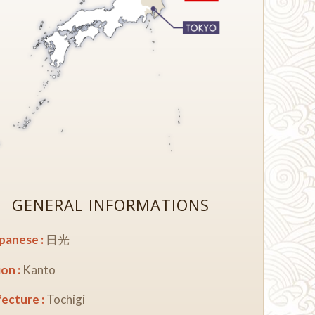
GENERAL INFORMATIONS
apanese :
日光
on :
Kanto
ecture :
Tochigi