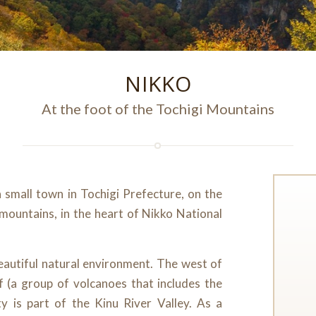
NIKKO
At the foot of the Tochigi Mountains
a small town in Tochigi Prefecture, on the
 mountains, in the heart of Nikko National
beautiful natural environment. The west of
f (a group of volcanoes that includes the
y is part of the Kinu River Valley. As a