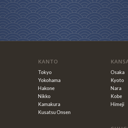
KANTO
KANS
Tokyo
Osaka
Yokohama
Kyoto
Hakone
Nara
Nikko
Kobe
Kamakura
Himeji
Kusatsu Onsen