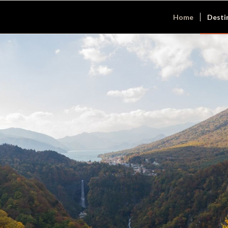
Home
Desti