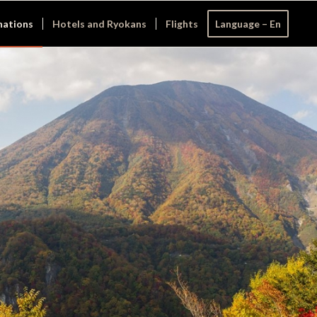
nations
Hotels and Ryokans
Flights
Language – En