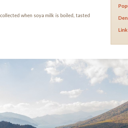
Popu
 collected when soya milk is boiled, tasted
Dens
Link 