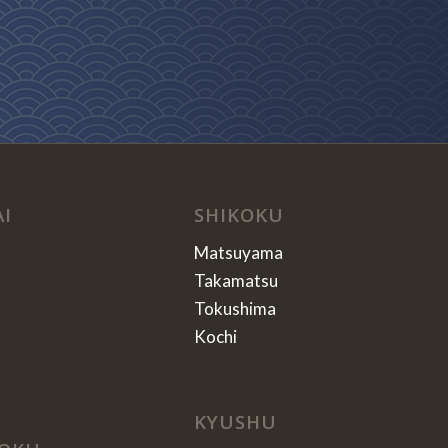
AI
SHIKOKU
Matsuyama
Takamatsu
Tokushima
Kochi
KYUSHU