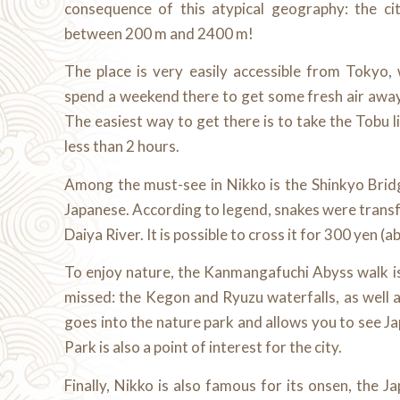
consequence of this atypical geography: the cit
between 200 m and 2400 m!
The place is very easily accessible from Tokyo,
spend a weekend there to get some fresh air away 
The easiest way to get there is to take the Tobu li
less than 2 hours.
Among the must-see in Nikko is the Shinkyo Bri
Japanese. According to legend, snakes were trans
Daiya River. It is possible to cross it for 300 yen (a
To enjoy nature, the Kanmangafuchi Abyss walk is
missed: the Kegon and Ryuzu waterfalls, as well 
goes into the nature park and allows you to see 
Park is also a point of interest for the city.
Finally, Nikko is also famous for its onsen, the 