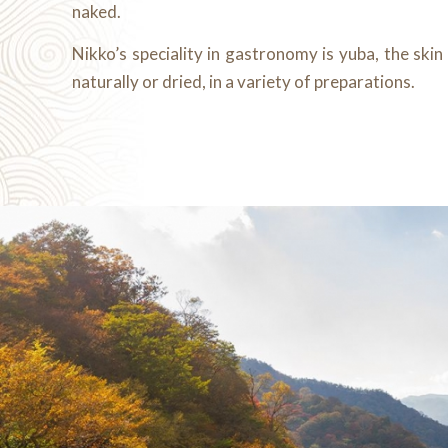
naked.
Nikko’s speciality in gastronomy is yuba, the skin
naturally or dried, in a variety of preparations.