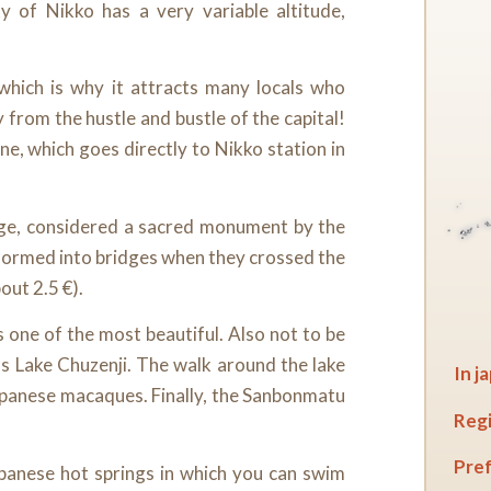
y of Nikko has a very variable altitude,
 which is why it attracts many locals who
from the hustle and bustle of the capital!
ne, which goes directly to Nikko station in
dge, considered a sacred monument by the
formed into bridges when they crossed the
bout 2.5 €).
 one of the most beautiful. Also not to be
as Lake Chuzenji. The walk around the lake
In j
Japanese macaques. Finally, the Sanbonmatu
Regi
Pref
Japanese hot springs in which you can swim