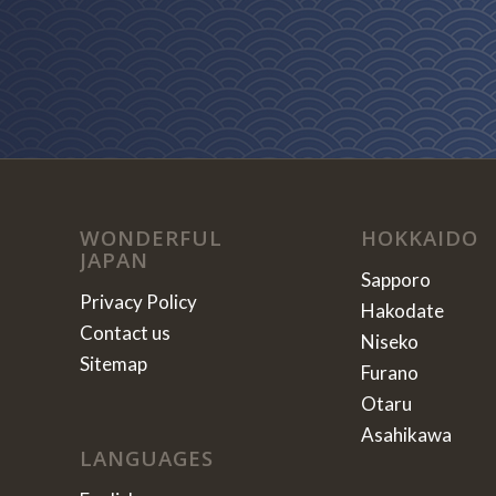
WONDERFUL
HOKKAIDO
JAPAN
Sapporo
Privacy Policy
Hakodate
Contact us
Niseko
Sitemap
Furano
Otaru
Asahikawa
LANGUAGES