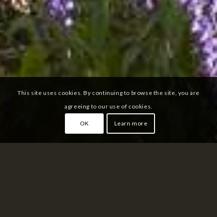
This site uses cookies. By continuing to browse the site, you are
agreeing to our use of cookies.
OK
Learn more
SHIKISAI NO OKA