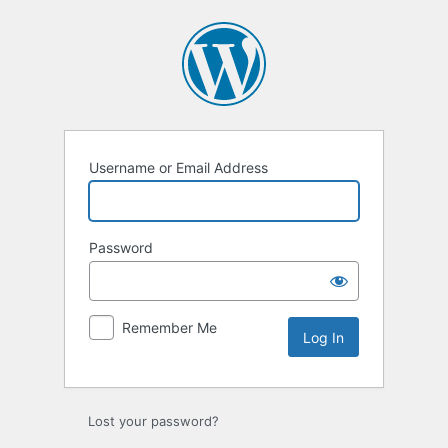
Log
In
Username or Email Address
Password
Remember Me
Lost your password?