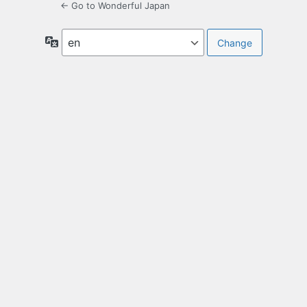
← Go to Wonderful Japan
Language