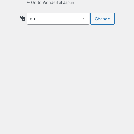
← Go to Wonderful Japan
Language