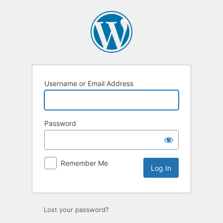
Log
In
Username or Email Address
Password
Remember Me
Lost your password?