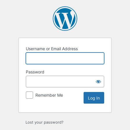
Log
In
Username or Email Address
Password
Remember Me
Lost your password?