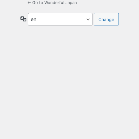
← Go to Wonderful Japan
Language