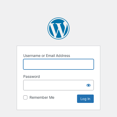
Username or Email Address
Password
Remember Me