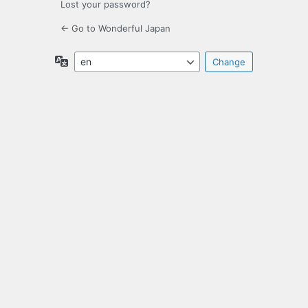
Lost your password?
← Go to Wonderful Japan
Language