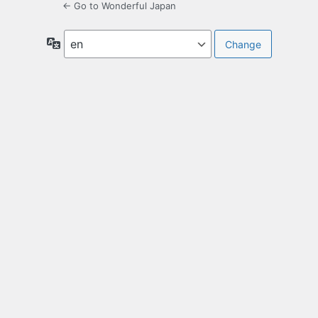
← Go to Wonderful Japan
Language