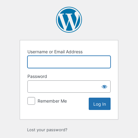
Log
In
Username or Email Address
Password
Remember Me
Lost your password?