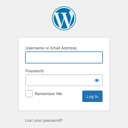
Log
In
Username or Email Address
Password
Remember Me
Lost your password?