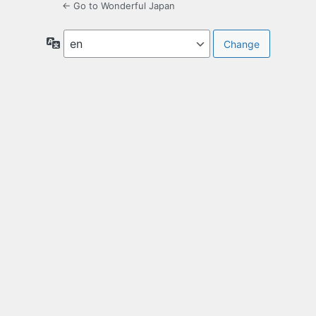
← Go to Wonderful Japan
Language