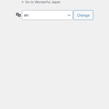
← Go to Wonderful Japan
Language