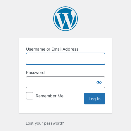
Log
In
Username or Email Address
Password
Remember Me
Lost your password?