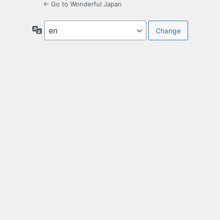
← Go to Wonderful Japan
Language