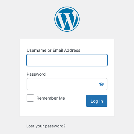
Log
In
Username or Email Address
Password
Remember Me
Lost your password?