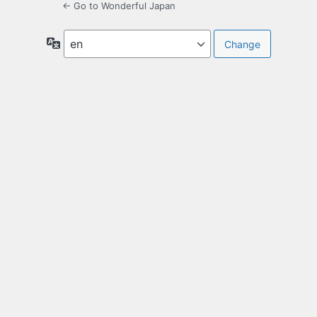
← Go to Wonderful Japan
Language