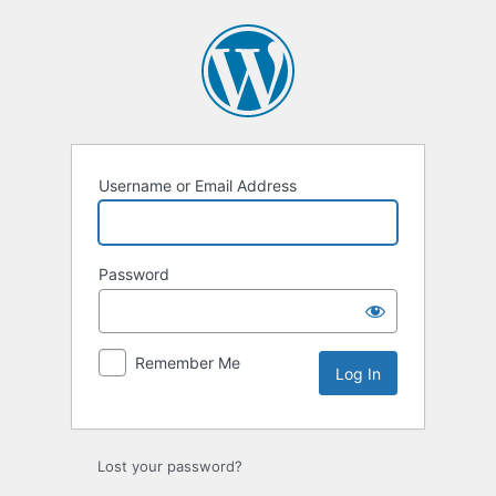
Log
In
Username or Email Address
Password
Remember Me
Lost your password?