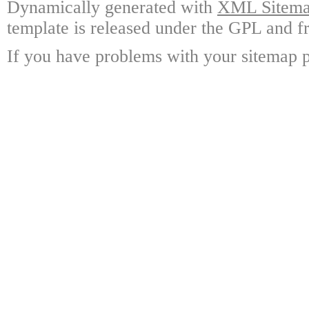
Dynamically generated with
XML Sitemap
template is released under the GPL and fr
If you have problems with your sitemap p