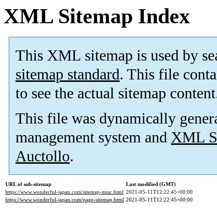
XML Sitemap Index
This XML sitemap is used by se
sitemap standard
. This file cont
to see the actual sitemap content
This file was dynamically gener
management system and
XML Si
Auctollo
.
URL of sub-sitemap
Last modified (GMT)
https://www.wonderful-japan.com/sitemap-misc.html
2021-05-11T12:22:45+00:00
https://www.wonderful-japan.com/page-sitemap.html
2021-05-11T12:22:45+00:00