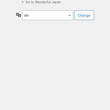
← Go to Wonderful Japan
Language