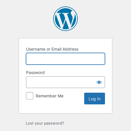
Log
In
Username or Email Address
Password
Remember Me
Lost your password?