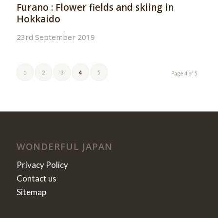
Furano : Flower fields and skiing in
Hokkaido
23rd September 2019
1
2
3
4
5
Page 4 of 5
WONDERFUL JAPAN
Privacy Policy
Contact us
Sitemap