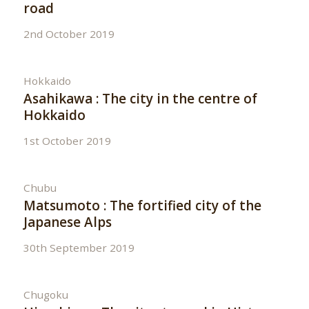
road
2nd October 2019
Hokkaido
Asahikawa : The city in the centre of
Hokkaido
1st October 2019
Chubu
Matsumoto : The fortified city of the
Japanese Alps
30th September 2019
Chugoku