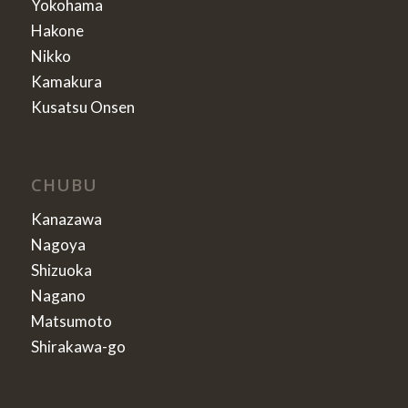
Yokohama
Hakone
Nikko
Kamakura
Kusatsu Onsen
CHUBU
Kanazawa
Nagoya
Shizuoka
Nagano
Matsumoto
Shirakawa-go