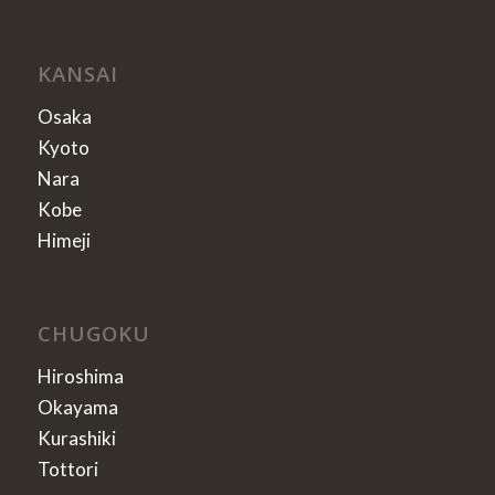
KANSAI
Osaka
Kyoto
Nara
Kobe
Himeji
CHUGOKU
Hiroshima
Okayama
Kurashiki
Tottori