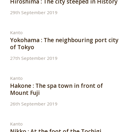
Hiroshima : The city steeped in History
29th September 2019
Kanto
Yokohama : The neighbouring port city
of Tokyo
27th September 2019
Kanto
Hakone : The spa town in front of
Mount Fuji
26th September 2019
Kanto
Nikko : At the foot of the Tochigi