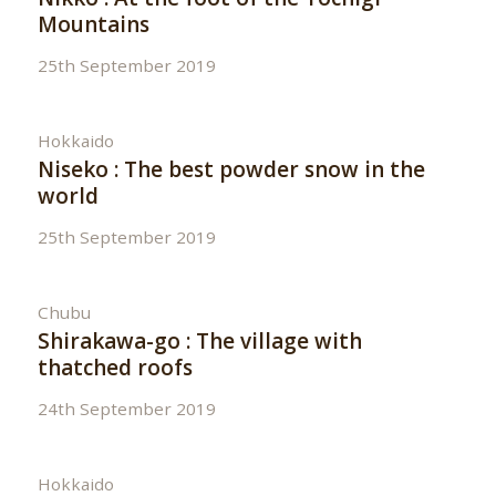
Mountains
25th September 2019
Hokkaido
Niseko : The best powder snow in the
world
25th September 2019
Chubu
Shirakawa-go : The village with
thatched roofs
24th September 2019
Hokkaido