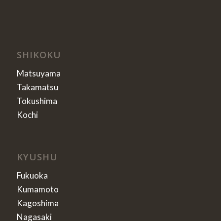
SHIKOKU
Matsuyama
Takamatsu
Tokushima
Kochi
KYUSHU
Fukuoka
Kumamoto
Kagoshima
Nagasaki