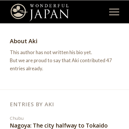
About
Aki
This author has not written his bio yet.
But we are proud to say that
Aki
contributed 47
entries already.
ENTRIES BY AKI
Chubu
Nagoya: The city halfway to Tokaido