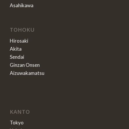
Asahikawa
TOHOKU
Hirosaki
Akita
Sendai
Ginzan Onsen
Aizuwakamatsu
KANTO
Tokyo