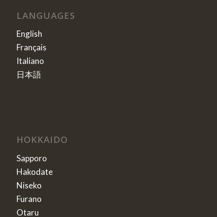
LANGUAGES
English
Français
Italiano
日本語
HOKKAIDO
Sapporo
Hakodate
Niseko
Furano
Otaru