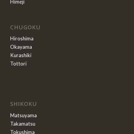
Himeji
CHUGOKU
Hiroshima
Okayama
Kurashiki
Tottori
SHIKOKU
Matsuyama
Takamatsu
Tokushima