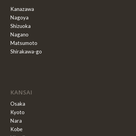
Kanazawa
Nagoya
Shizuoka
Nagano
Matsumoto
Shirakawa-go
KANSAI
Osaka
Kyoto
Nara
Kobe