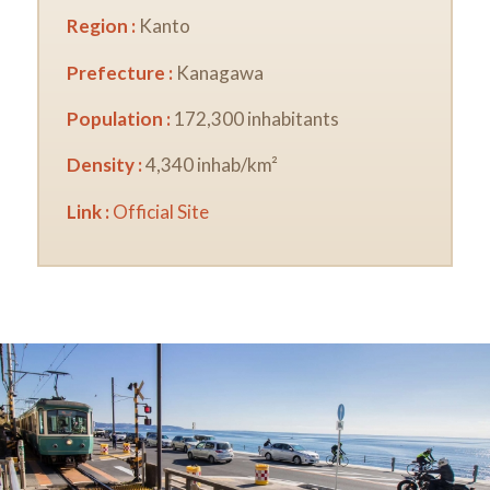
Region :
Kanto
Prefecture :
Kanagawa
Population :
172,300 inhabitants
Density :
4,340 inhab/km²
Link :
Official Site