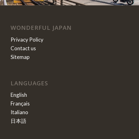
WONDERFUL JAPAN
Privacy Policy
Contact us
Sitemap
LANGUAGES
English
Français
Italiano
日本語