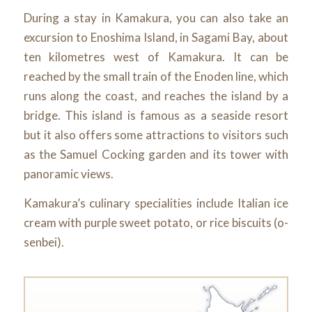
During a stay in Kamakura, you can also take an
excursion to Enoshima Island, in Sagami Bay, about
ten kilometres west of Kamakura. It can be
reached by the small train of the Enoden line, which
runs along the coast, and reaches the island by a
bridge. This island is famous as a seaside resort
but it also offers some attractions to visitors such
as the Samuel Cocking garden and its tower with
panoramic views.
Kamakura’s culinary specialities include Italian ice
cream with purple sweet potato, or rice biscuits (o-
senbei).