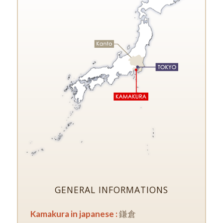
GENERAL INFORMATIONS
Kamakura in japanese :
鎌倉