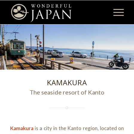
KAMAKURA
The seaside resort of Kanto
Kamakura
is a city in the Kanto region, located on