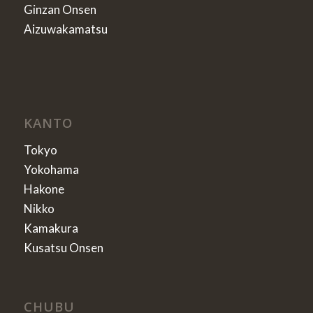
Ginzan Onsen
Aizuwakamatsu
KANTO
Tokyo
Yokohama
Hakone
Nikko
Kamakura
Kusatsu Onsen
CHUBU