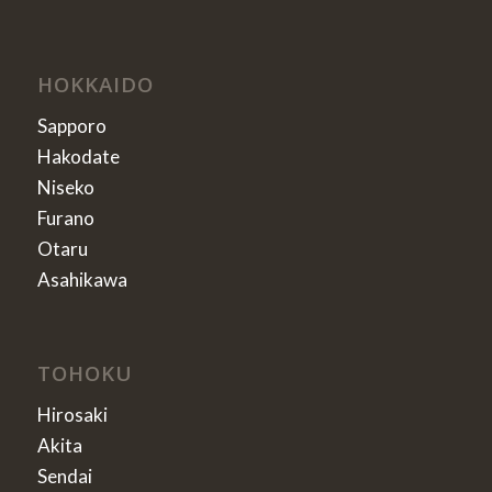
HOKKAIDO
Sapporo
Hakodate
Niseko
Furano
Otaru
Asahikawa
TOHOKU
Hirosaki
Akita
Sendai