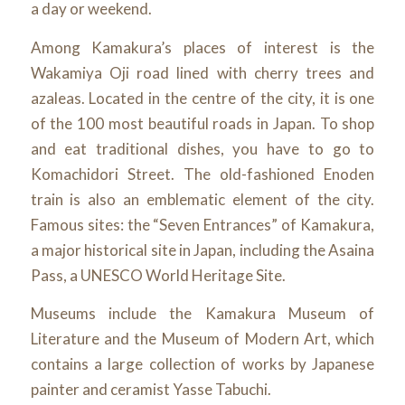
a day or weekend.
Among Kamakura’s places of interest is the
Wakamiya Oji road lined with cherry trees and
azaleas. Located in the centre of the city, it is one
of the 100 most beautiful roads in Japan. To shop
and eat traditional dishes, you have to go to
Komachidori Street. The old-fashioned Enoden
train is also an emblematic element of the city.
Famous sites: the “Seven Entrances” of Kamakura,
a major historical site in Japan, including the Asaina
Pass, a UNESCO World Heritage Site.
Museums include the Kamakura Museum of
Literature and the Museum of Modern Art, which
contains a large collection of works by Japanese
painter and ceramist Yasse Tabuchi.