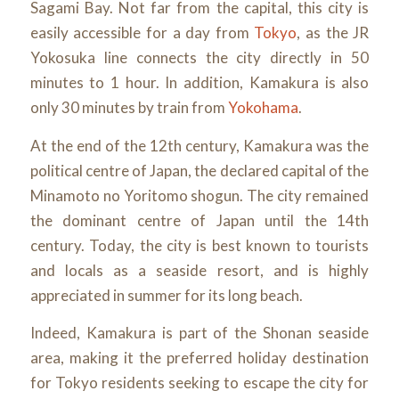
Sagami Bay. Not far from the capital, this city is
easily accessible for a day from
Tokyo
, as the JR
Yokosuka line connects the city directly in 50
minutes to 1 hour. In addition, Kamakura is also
only 30 minutes by train from
Yokohama
.
At the end of the 12th century, Kamakura was the
political centre of Japan, the declared capital of the
Minamoto no Yoritomo shogun. The city remained
the dominant centre of Japan until the 14th
century. Today, the city is best known to tourists
and locals as a seaside resort, and is highly
appreciated in summer for its long beach.
Indeed, Kamakura is part of the Shonan seaside
area, making it the preferred holiday destination
for Tokyo residents seeking to escape the city for