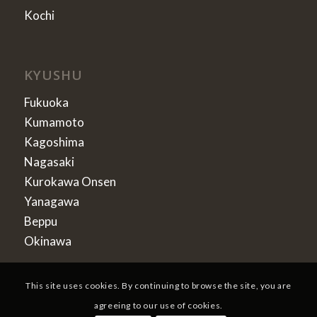
Kochi
KYUSHU
Fukuoka
Kumamoto
Kagoshima
Nagasaki
Kurokawa Onsen
Yanagawa
Beppu
Okinawa
This site uses cookies. By continuing to browse the site, you are
agreeing to our use of cookies.