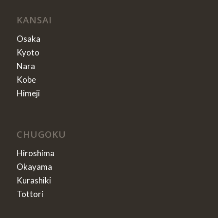
KANSAI
Osaka
Kyoto
Nara
Kobe
Himeji
CHUGOKU
Hiroshima
Okayama
Kurashiki
Tottori