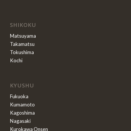
SHIKOKU
Matsuyama
Takamatsu
Tokushima
Kochi
KYUSHU
Fukuoka
Kumamoto
Kagoshima
Nagasaki
Kurokawa Onsen