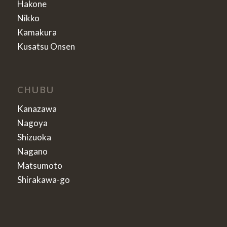
Hakone
Nikko
Kamakura
Kusatsu Onsen
CHUBU
Kanazawa
Nagoya
Shizuoka
Nagano
Matsumoto
Shirakawa-go