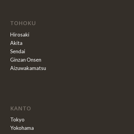
TOHOKU
Hirosaki
Akita
Sendai
Ginzan Onsen
Aizuwakamatsu
KANTO
Tokyo
Yokohama