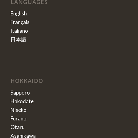
LANGUAGES
English
Français
Italiano
日本語
HOKKAIDO
Sapporo
Hakodate
Niseko
Furano
Otaru
Asahikawa