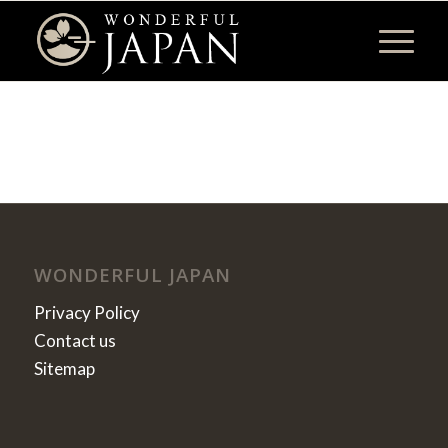
WONDERFUL JAPAN
Privacy Policy
Contact us
Sitemap