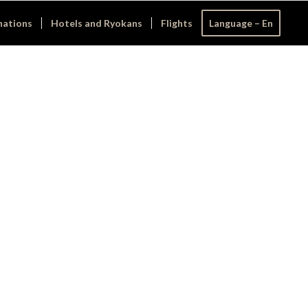
nations
Hotels and Ryokans
Flights
Language – En