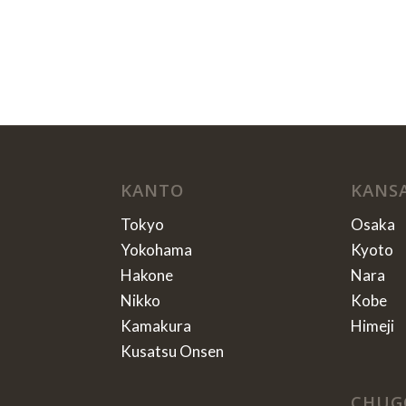
KANTO
KANS
Tokyo
Osaka
Yokohama
Kyoto
Hakone
Nara
Nikko
Kobe
Kamakura
Himeji
Kusatsu Onsen
CHUG