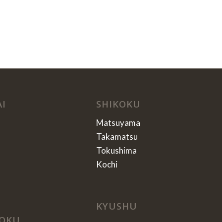
AI
SHIKOKU
Matsuyama
Takamatsu
Tokushima
Kochi
KYUSHU
OKU