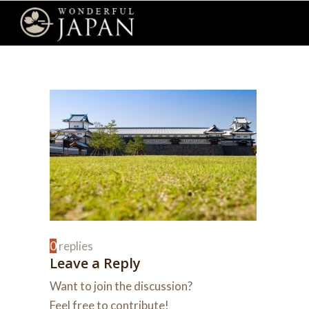
0
replies
Leave a Reply
Want to join the discussion?
Feel free to contribute!