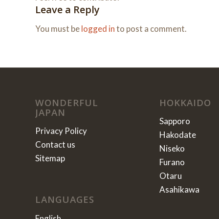
Leave a Reply
You must be
logged in
to post a comment.
WONDERFUL
HOKKAIDO
JAPAN
Sapporo
Privacy Policy
Hakodate
Contact us
Niseko
Sitemap
Furano
Otaru
Asahikawa
LANGUAGES
English