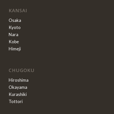
KANSAI
Osaka
Kyoto
Nara
Kobe
Himeji
CHUGOKU
Hiroshima
Okayama
Kurashiki
Tottori