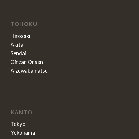
TOHOKU
Hirosaki
Akita
Sendai
Ginzan Onsen
Aizuwakamatsu
KANTO
Tokyo
Yokohama