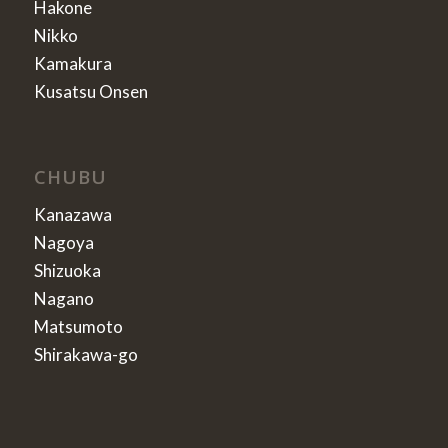
Hakone
Nikko
Kamakura
Kusatsu Onsen
CHUBU
Kanazawa
Nagoya
Shizuoka
Nagano
Matsumoto
Shirakawa-go