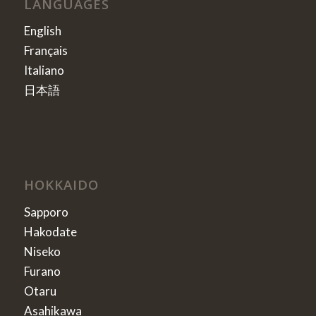
LANGUAGES
English
Français
Italiano
日本語
HOKKAIDO
Sapporo
Hakodate
Niseko
Furano
Otaru
Asahikawa