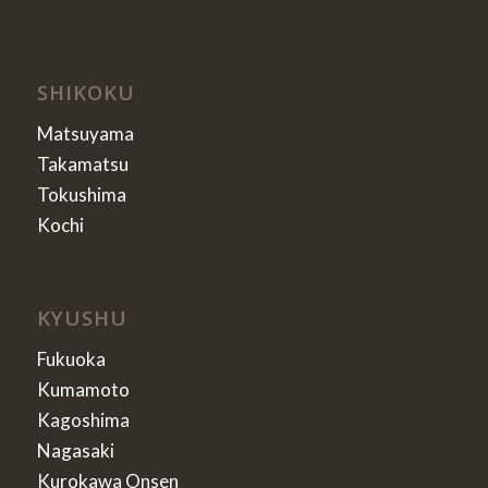
SHIKOKU
Matsuyama
Takamatsu
Tokushima
Kochi
KYUSHU
Fukuoka
Kumamoto
Kagoshima
Nagasaki
Kurokawa Onsen