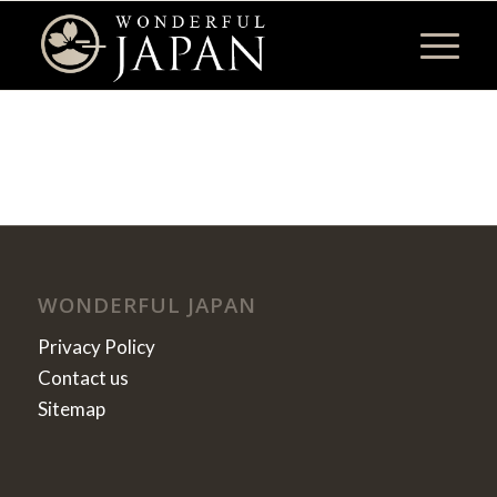
WONDERFUL JAPAN
Privacy Policy
Contact us
Sitemap