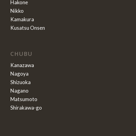
Hakone
Nikko
Kamakura
Kusatsu Onsen
CHUBU
Kanazawa
Nagoya
Shizuoka
Nagano
Matsumoto
Shirakawa-go