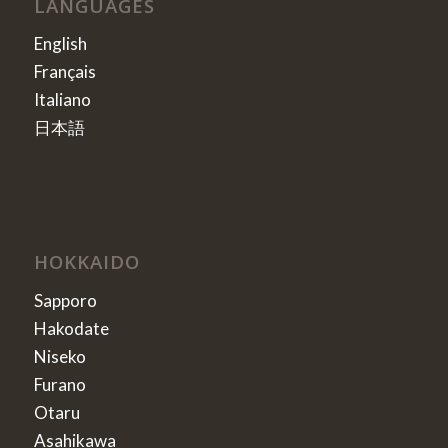
LANGUAGES
English
Français
Italiano
日本語
HOKKAIDO
Sapporo
Hakodate
Niseko
Furano
Otaru
Asahikawa