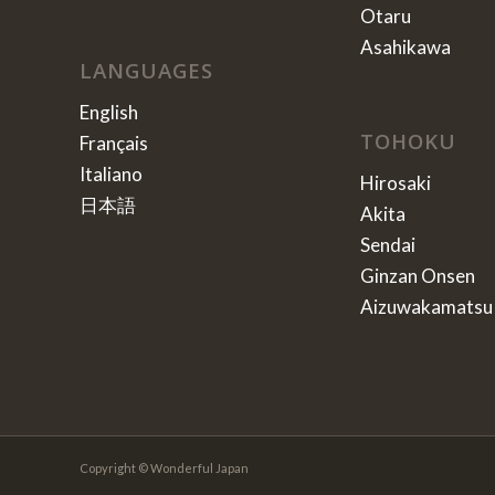
Otaru
Asahikawa
LANGUAGES
English
TOHOKU
Français
Italiano
Hirosaki
日本語
Akita
Sendai
Ginzan Onsen
Aizuwakamatsu
Copyright © Wonderful Japan