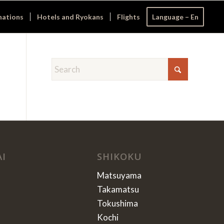
nations
Hotels and Ryokans
Flights
Language – En
AI
SHIKOKU
Matsuyama
Takamatsu
Tokushima
Kochi