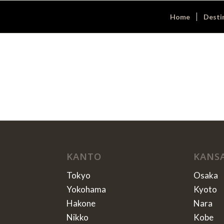
Home
Desti
KANTO
KANS
Tokyo
Osaka
Yokohama
Kyoto
Hakone
Nara
Nikko
Kobe