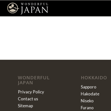
WONDERFUL
HOKKAIDO
JAPAN
Sapporo
Privacy Policy
Hakodate
Contact us
Niseko
Sitemap
Furano