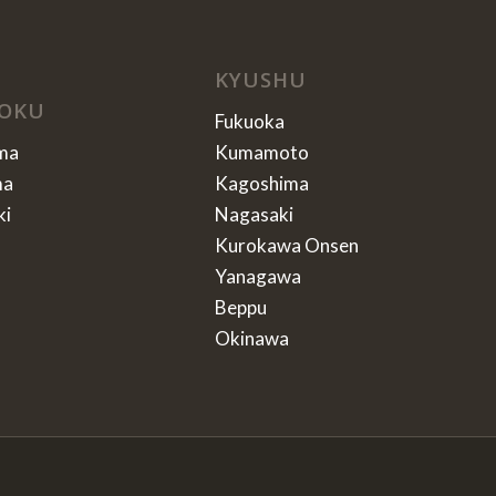
KYUSHU
OKU
Fukuoka
ma
Kumamoto
ma
Kagoshima
ki
Nagasaki
Kurokawa Onsen
Yanagawa
Beppu
Okinawa