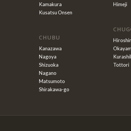
Kamakura
Himeji
Kusatsu Onsen
CHUG
CHUBU
Hiroshi
Kanazawa
Okaya
Nagoya
Kurashi
Shizuoka
Tottori
Nagano
Matsumoto
Shirakawa-go