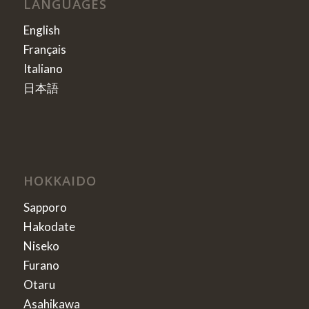
LANGUAGES
English
Français
Italiano
日本語
HOKKAIDO
Sapporo
Hakodate
Niseko
Furano
Otaru
Asahikawa