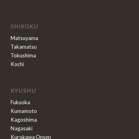
SHIKOKU
Matsuyama
Takamatsu
Tokushima
Kochi
KYUSHU
Fukuoka
Kumamoto
Kagoshima
Nagasaki
Kurokawa Onsen