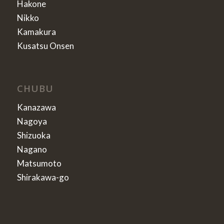
Hakone
Nikko
Kamakura
Kusatsu Onsen
CHUBU
Kanazawa
Nagoya
Shizuoka
Nagano
Matsumoto
Shirakawa-go