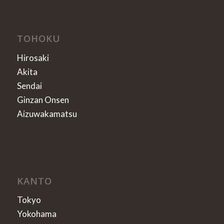
TOHOKU
Hirosaki
Akita
Sendai
Ginzan Onsen
Aizuwakamatsu
KANTO
Tokyo
Yokohama