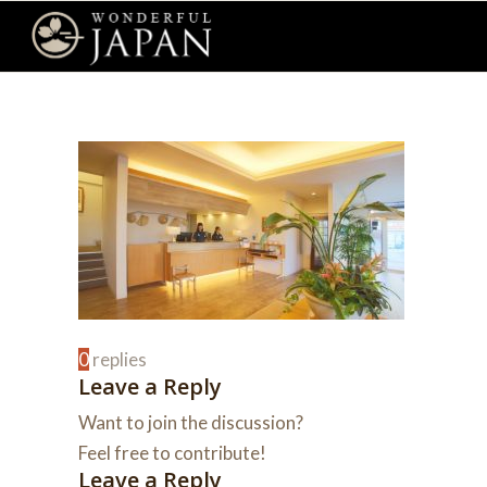
0
replies
Leave a Reply
Want to join the discussion?
Feel free to contribute!
Leave a Reply