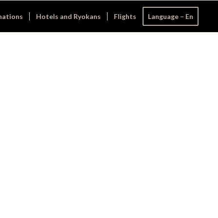
nations
Hotels and Ryokans
Flights
Language – En