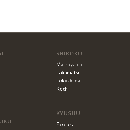
AI
SHIKOKU
Matsuyama
Takamatsu
Tokushima
Kochi
KYUSHU
OKU
Fukuoka