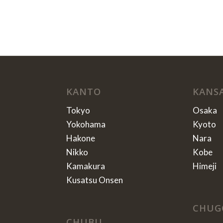
KANTO
KANS
Tokyo
Osaka
Yokohama
Kyoto
Hakone
Nara
Nikko
Kobe
Kamakura
Himeji
Kusatsu Onsen
CHUG
CHUBU