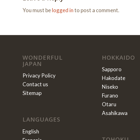
You must be
logged in
to post a comment.
WONDERFUL
HOKKAIDO
JAPAN
Sapporo
Privacy Policy
Hakodate
Contact us
Niseko
Sitemap
Furano
Otaru
Asahikawa
LANGUAGES
English
TOHOKU