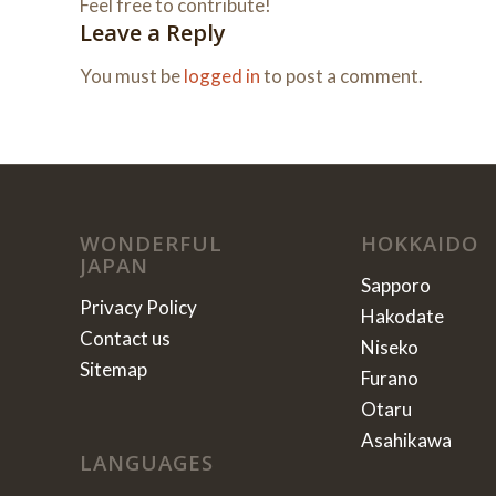
Feel free to contribute!
Leave a Reply
You must be
logged in
to post a comment.
WONDERFUL
HOKKAIDO
JAPAN
Sapporo
Privacy Policy
Hakodate
Contact us
Niseko
Sitemap
Furano
Otaru
Asahikawa
LANGUAGES