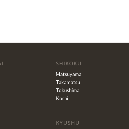
AI
SHIKOKU
Matsuyama
Takamatsu
Tokushima
Kochi
KYUSHU