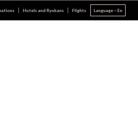
nations
Hotels and Ryokans
Flights
Language – En