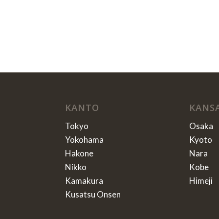
KANTO
KANS
Tokyo
Osaka
Yokohama
Kyoto
Hakone
Nara
Nikko
Kobe
Kamakura
Himeji
Kusatsu Onsen