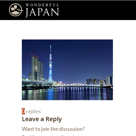
0
replies
Leave a Reply
Want to join the discussion?