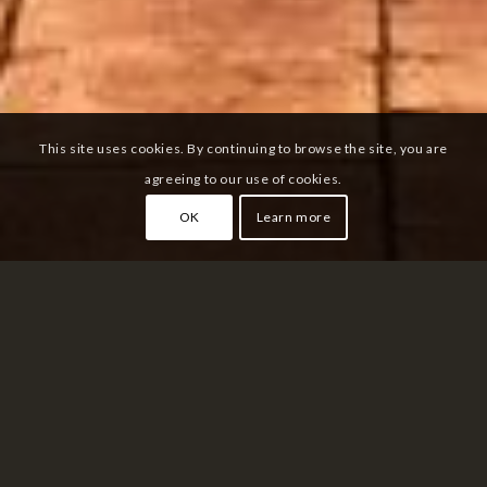
This site uses cookies. By continuing to browse the site, you are
agreeing to our use of cookies.
OK
Learn more
ASAKUSA
Tokyo
Asakusa is a famous neighborhood located on