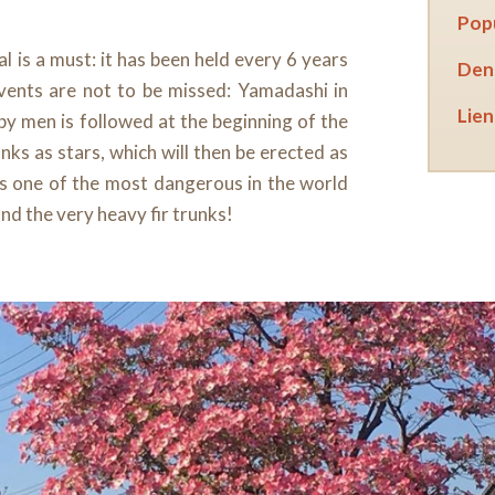
Popu
l is a must: it has been held every 6 years
Dens
vents are not to be missed: Yamadashi in
Lien 
 by men is followed at the beginning of the
nks as stars, which will then be erected as
 is one of the most dangerous in the world
nd the very heavy fir trunks!