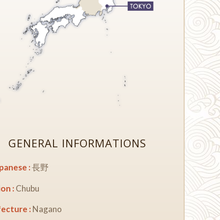
GENERAL INFORMATIONS
apanese :
長野
on :
Chubu
ecture :
Nagano