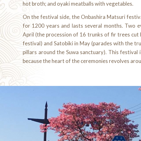
hot broth; and oyaki meatballs with vegetables.
On the festival side, the Onbashira Matsuri festiva
for 1200 years and lasts several months. Two e
April (the procession of 16 trunks of fir trees cut
festival) and Satobiki in May (parades with the tru
pillars around the Suwa sanctuary). This festival
because the heart of the ceremonies revolves arou