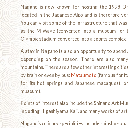
Nagano is now known for hosting the 1998 Oly
located in the Japanese Alps and is therefore ve
You can visit some of the infrastructure that wa
as the M-Wave (converted into a museum) or 
Olympic stadium converted into a sports complex)
A stay in Nagano is also an opportunity to spend a
depending on the season. There are also many 
mountains. There are a few other interesting cities 
by train or even by bus:
Matsumoto
(famous for it
for its hot springs and Japanese macaques), o
museum).
Points of interest also include the Shinano Art Mus
including Higashiyama Kaii, and many works of ar
Nagano’s culinary specialities include shinshû sob