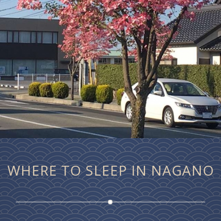
WHERE TO SLEEP IN NAGANO