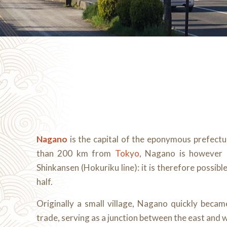
Nagano
is the capital of the eponymous prefect
than 200 km from
Tokyo
, Nagano is however d
Shinkansen (Hokuriku line): it is therefore possibl
half.
Originally a small village, Nagano quickly beca
trade, serving as a junction between the east and 