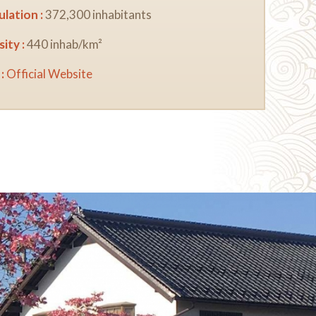
lation :
372,300 inhabitants
ity :
440 inhab/km²
:
Official Website