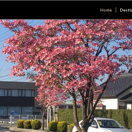
Home
Desti