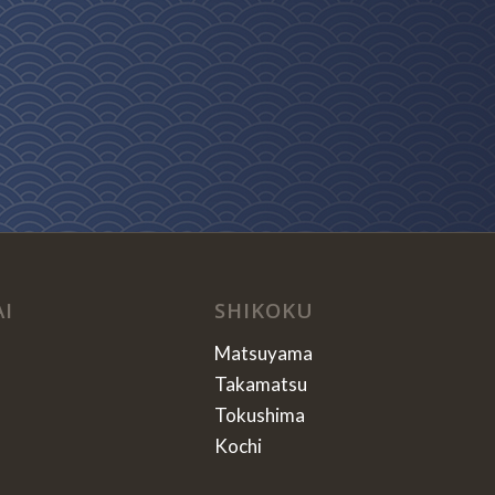
AI
SHIKOKU
Matsuyama
Takamatsu
Tokushima
Kochi