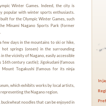
mpic Winter Games. Indeed, the city is
ry popular with winter sports enthusiasts.
s built for the Olympic Winter Games, such
the Minami Nagano Sports Park (former
.
 few days in the mountains to ski or hike,
hot springs (onsen) in the surrounding
in the vicinity of Nagano, easily accessible
s 16th century castle); Jigokudani (famous
r Mount Togakushi (famous for its ninja
In j
eum, which exhibits works by local artists,
Regi
t representing the Nagano region.
Pref
a, buckwheat noodles that can be enjoyed in