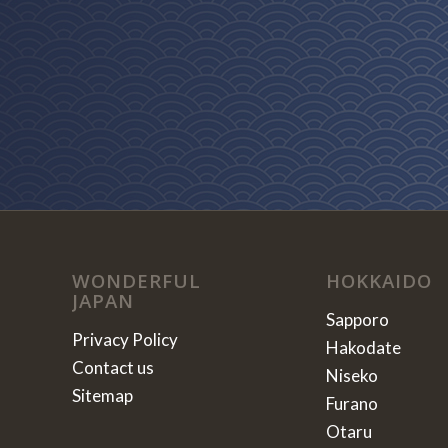
WONDERFUL
HOKKAIDO
JAPAN
Sapporo
Privacy Policy
Hakodate
Contact us
Niseko
Sitemap
Furano
Otaru