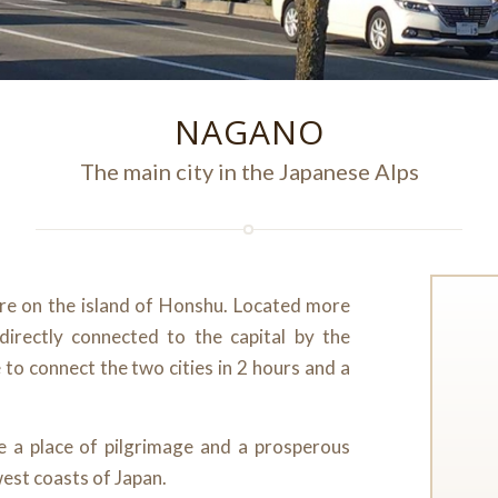
NAGANO
The main city in the Japanese Alps
ure on the island of Honshu. Located more
irectly connected to the capital by the
e to connect the two cities in 2 hours and a
me a place of pilgrimage and a prosperous
west coasts of Japan.