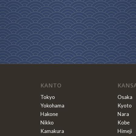
KANTO
KANS
Tokyo
Osaka
Yokohama
Kyoto
Hakone
Nara
Nikko
Kobe
Kamakura
Himeji