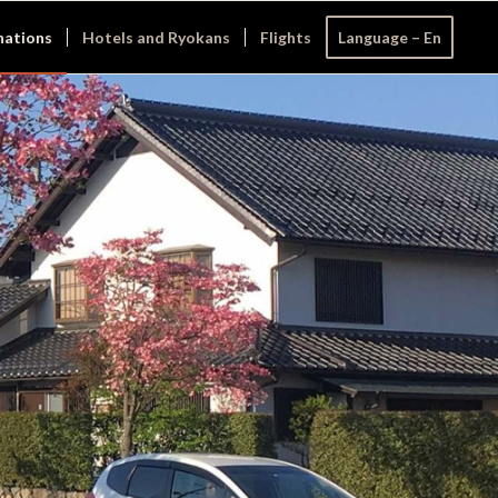
nations
Hotels and Ryokans
Flights
Language – En