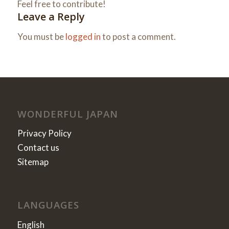
Feel free to contribute!
Leave a Reply
You must be
logged in
to post a comment.
WONDERFUL JAPAN
Privacy Policy
Contact us
Sitemap
LANGUAGES
English