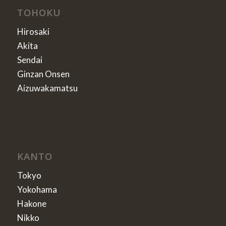
TOHOKU
Hirosaki
Akita
Sendai
Ginzan Onsen
Aizuwakamatsu
KANTO
Tokyo
Yokohama
Hakone
Nikko