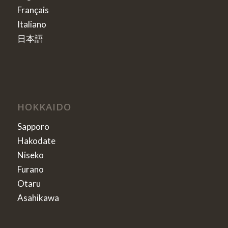
Français
Italiano
日本語
HOKKAIDO
Sapporo
Hakodate
Niseko
Furano
Otaru
Asahikawa