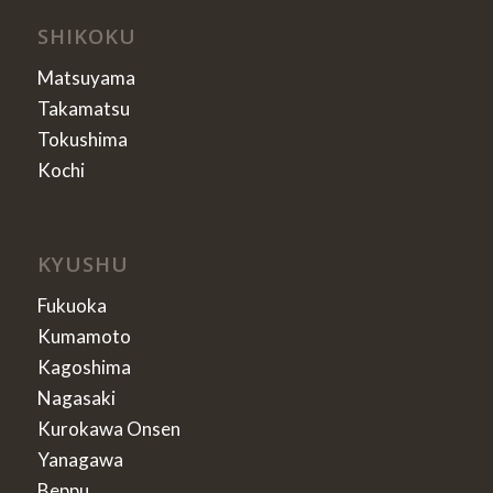
SHIKOKU
Matsuyama
Takamatsu
Tokushima
Kochi
KYUSHU
Fukuoka
Kumamoto
Kagoshima
Nagasaki
Kurokawa Onsen
Yanagawa
Beppu