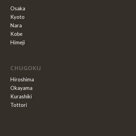
Osaka
Kyoto
Nara
Kobe
Himeji
CHUGOKU
Hiroshima
Okayama
Kurashiki
Tottori