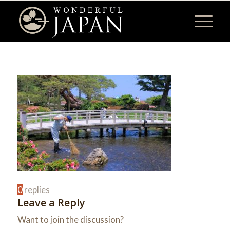
0
replies
Leave a Reply
Want to join the discussion?