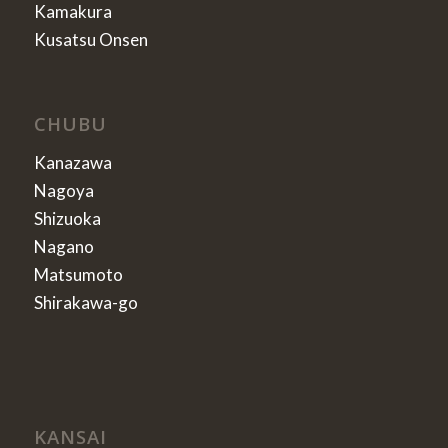
Kamakura
Kusatsu Onsen
CHUBU
Kanazawa
Nagoya
Shizuoka
Nagano
Matsumoto
Shirakawa-go
KANSAI