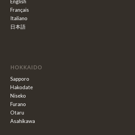
English
Français
Italiano
日本語
HOKKAIDO
Sapporo
Hakodate
Niseko
Furano
Otaru
Asahikawa