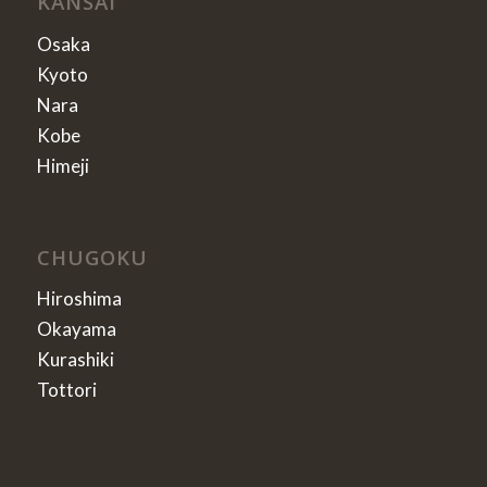
KANSAI
Osaka
Kyoto
Nara
Kobe
Himeji
CHUGOKU
Hiroshima
Okayama
Kurashiki
Tottori