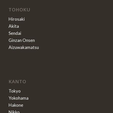
TOHOKU
Hirosaki
Akita
Sendai
Ginzan Onsen
Aizuwakamatsu
KANTO
Tokyo
Yokohama
Hakone
Nikko