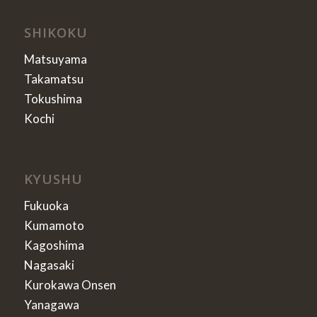
SHIKOKU
Matsuyama
Takamatsu
Tokushima
Kochi
KYUSHU
Fukuoka
Kumamoto
Kagoshima
Nagasaki
Kurokawa Onsen
Yanagawa