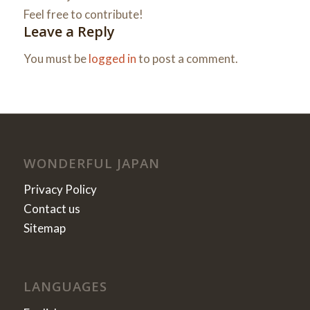
Feel free to contribute!
Leave a Reply
You must be
logged in
to post a comment.
WONDERFUL JAPAN
Privacy Policy
Contact us
Sitemap
LANGUAGES