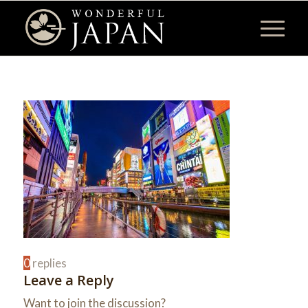
0
replies
Leave a Reply
Want to join the discussion?