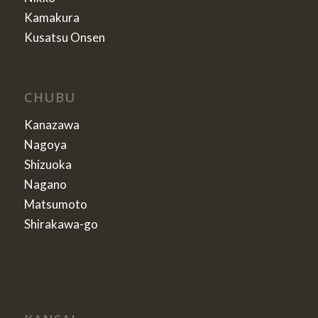
Kamakura
Kusatsu Onsen
CHUBU
Kanazawa
Nagoya
Shizuoka
Nagano
Matsumoto
Shirakawa-go