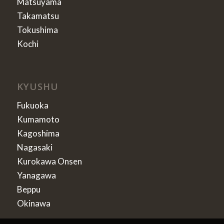
Matsuyama
Takamatsu
Tokushima
Kochi
KYUSHU
Fukuoka
Kumamoto
Kagoshima
Nagasaki
Kurokawa Onsen
Yanagawa
Beppu
Okinawa