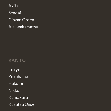
Akita
Sendai
Ginzan Onsen
Aizuwakamatsu
KANTO
Tokyo
Yokohama
Hakone
Nikko
Kamakura
Kusatsu Onsen