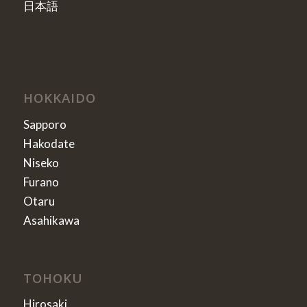
日本語
HOKKAIDO
Sapporo
Hakodate
Niseko
Furano
Otaru
Asahikawa
TOHOKU
Hirosaki