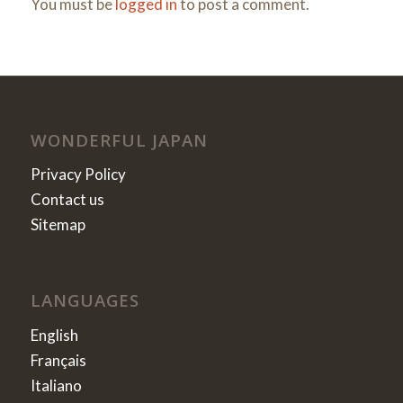
You must be
logged in
to post a comment.
WONDERFUL JAPAN
Privacy Policy
Contact us
Sitemap
LANGUAGES
English
Français
Italiano