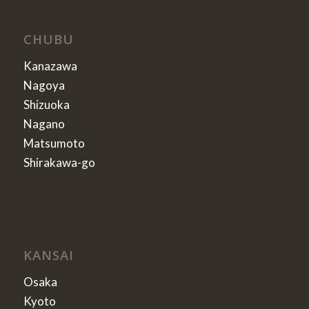
CHUBU
Kanazawa
Nagoya
Shizuoka
Nagano
Matsumoto
Shirakawa-go
KANSAI
Osaka
Kyoto