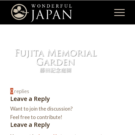
0
replies
Leave a Reply
Want to join the discussion?
Feel free to contribute!
Leave a Reply