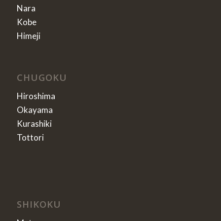
Nara
Kobe
Himeji
CHUGOKU
Hiroshima
Okayama
Kurashiki
Tottori
SHIKOKU