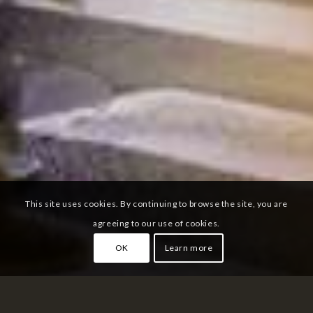
This site uses cookies. By continuing to browse the site, you are
agreeing to our use of cookies.
OK
Learn more