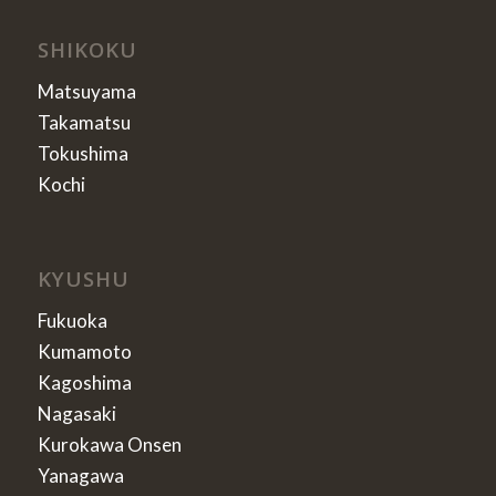
SHIKOKU
Matsuyama
Takamatsu
Tokushima
Kochi
KYUSHU
Fukuoka
Kumamoto
Kagoshima
Nagasaki
Kurokawa Onsen
Yanagawa