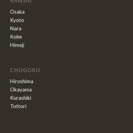
KANSAI
Osaka
Kyoto
Nara
Kobe
Himeji
CHUGOKU
Hiroshima
Okayama
Kurashiki
Tottori