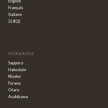
English
Français
Italiano
日本語
HOKKAIDO
Sapporo
Hakodate
Niseko
Furano
Otaru
Asahikawa