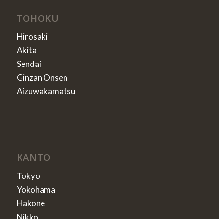
TOHOKU
Hirosaki
Akita
Sendai
Ginzan Onsen
Aizuwakamatsu
KANTO
Tokyo
Yokohama
Hakone
Nikko