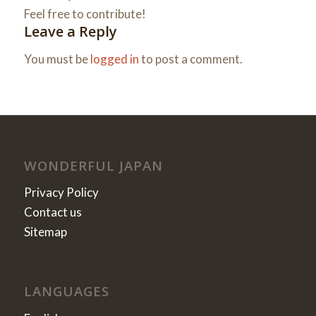
Feel free to contribute!
Leave a Reply
You must be
logged in
to post a comment.
WONDERFUL JAPAN
Privacy Policy
Contact us
Sitemap
LANGUAGES