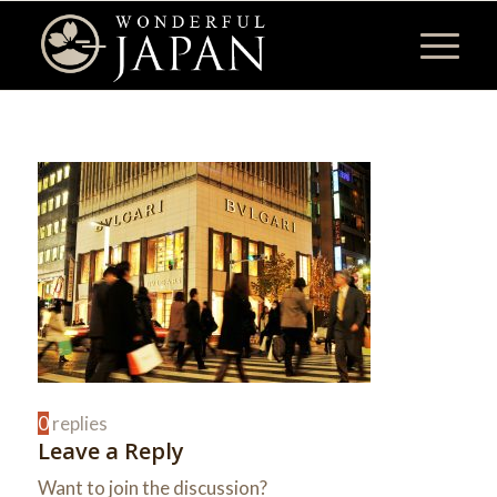
0
replies
Leave a Reply
Want to join the discussion?