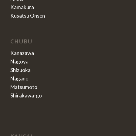
Kamakura
Kusatsu Onsen
CHUBU
Kanazawa
Nagoya
Shizuoka
Nagano
Matsumoto
Shirakawa-go