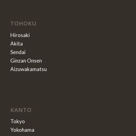
TOHOKU
Hirosaki
Akita
Sendai
Ginzan Onsen
Aizuwakamatsu
KANTO
Tokyo
Yokohama