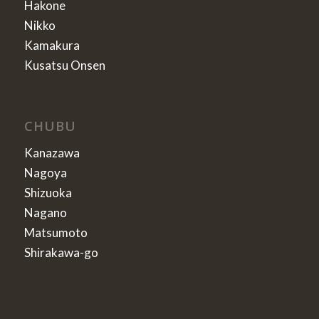
Hakone
Nikko
Kamakura
Kusatsu Onsen
CHUBU
Kanazawa
Nagoya
Shizuoka
Nagano
Matsumoto
Shirakawa-go