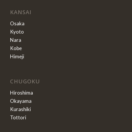
KANSAI
Osaka
Kyoto
Nara
Kobe
Himeji
CHUGOKU
Hiroshima
Okayama
Kurashiki
Tottori