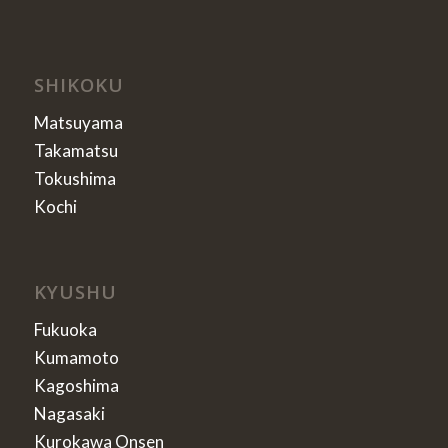
SHIKOKU
Matsuyama
Takamatsu
Tokushima
Kochi
KYUSHU
Fukuoka
Kumamoto
Kagoshima
Nagasaki
Kurokawa Onsen