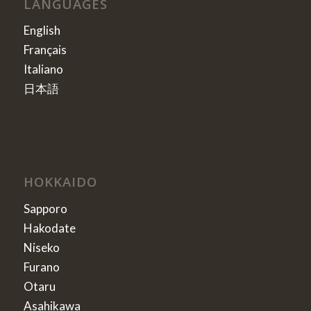
LANGUAGES
English
Français
Italiano
日本語
HOKKAIDO
Sapporo
Hakodate
Niseko
Furano
Otaru
Asahikawa