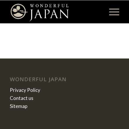
WONDERFUL JAPAN
Privacy Policy
Contact us
Sitemap