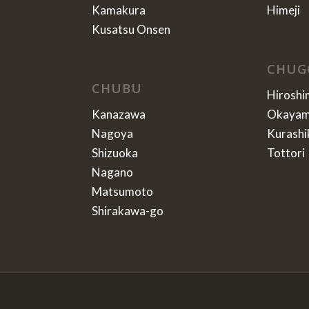
Kamakura
Himeji
Kusatsu Onsen
CHUG
CHUBU
Hiroshi
Kanazawa
Okaya
Nagoya
Kurashi
Shizuoka
Tottori
Nagano
Matsumoto
Shirakawa-go