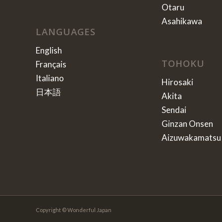
Otaru
Asahikawa
LANGUAGES
English
TOHOKU
Français
Italiano
Hirosaki
日本語
Akita
Sendai
Ginzan Onsen
Aizuwakamatsu
Copyright © Wonderful Japan