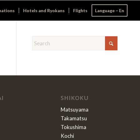
nations
Hotels and Ryokans
Flights
Language – En
AI
SHIKOKU
Matsuyama
Takamatsu
Tokushima
Kochi