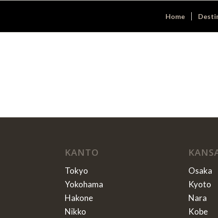
Home
Desti
KANTO
KANS
Tokyo
Osaka
Yokohama
Kyoto
Hakone
Nara
Nikko
Kobe