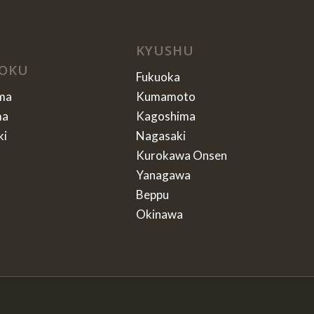
KYUSHU
OKU
Fukuoka
ma
Kumamoto
ma
Kagoshima
ki
Nagasaki
Kurokawa Onsen
Yanagawa
Beppu
Okinawa