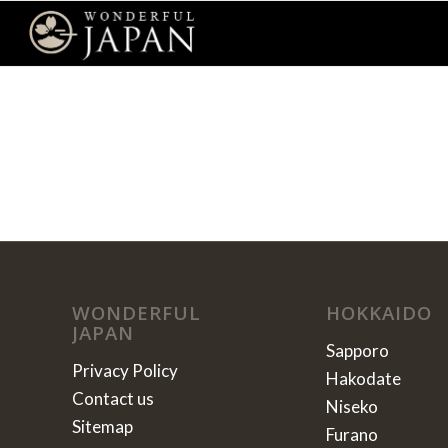
WONDERFUL
HOKKAIDO
JAPAN
Sapporo
Privacy Policy
Hakodate
Contact us
Niseko
Sitemap
Furano