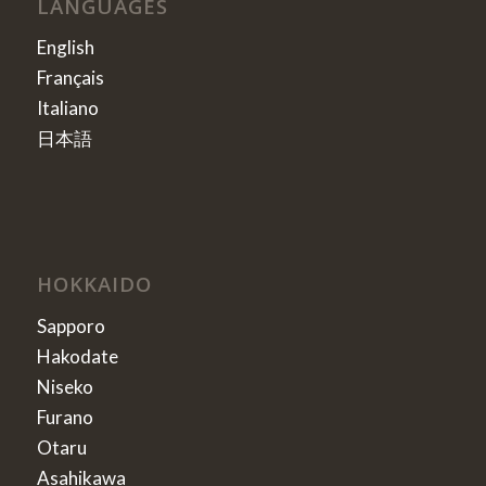
LANGUAGES
English
Français
Italiano
日本語
HOKKAIDO
Sapporo
Hakodate
Niseko
Furano
Otaru
Asahikawa