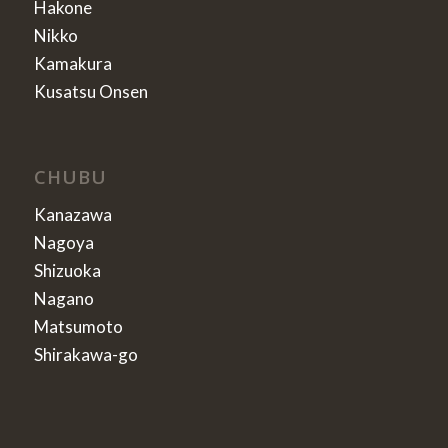
Hakone
Nikko
Kamakura
Kusatsu Onsen
CHUBU
Kanazawa
Nagoya
Shizuoka
Nagano
Matsumoto
Shirakawa-go