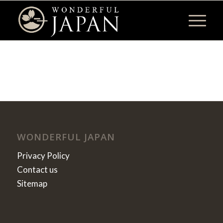
WONDERFUL JAPAN
Privacy Policy
Contact us
Sitemap