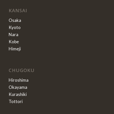
KANSAI
Osaka
Kyoto
Nara
Kobe
Himeji
CHUGOKU
Hiroshima
Okayama
Kurashiki
Tottori