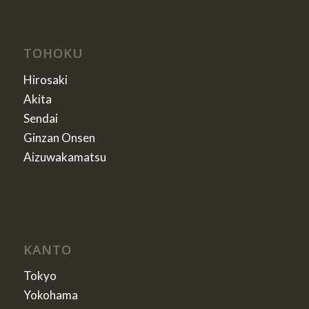
TOHOKU
Hirosaki
Akita
Sendai
Ginzan Onsen
Aizuwakamatsu
KANTO
Tokyo
Yokohama