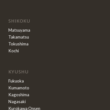
SHIKOKU
Matsuyama
Takamatsu
Tokushima
Kochi
KYUSHU
Fukuoka
Kumamoto
Kagoshima
Nagasaki
Kurokawa Onsen