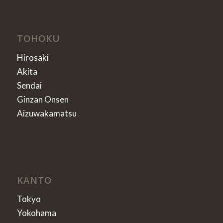
TOHOKU
Hirosaki
Akita
Sendai
Ginzan Onsen
Aizuwakamatsu
KANTO
Tokyo
Yokohama