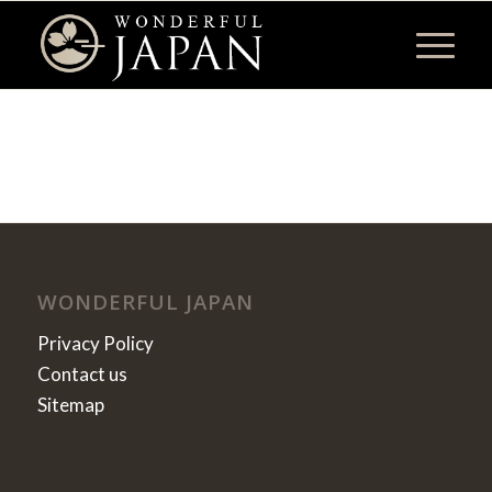
WONDERFUL JAPAN
Privacy Policy
Contact us
Sitemap