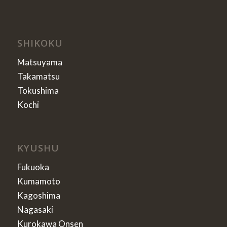
SHIKOKU
Matsuyama
Takamatsu
Tokushima
Kochi
KYUSHU
Fukuoka
Kumamoto
Kagoshima
Nagasaki
Kurokawa Onsen