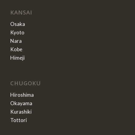
KANSAI
Osaka
Kyoto
Nara
Kobe
Himeji
CHUGOKU
Hiroshima
Okayama
Kurashiki
Tottori