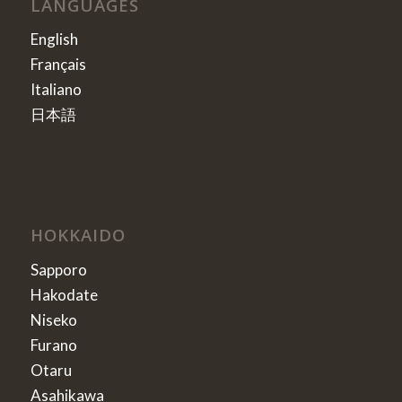
LANGUAGES
English
Français
Italiano
日本語
HOKKAIDO
Sapporo
Hakodate
Niseko
Furano
Otaru
Asahikawa