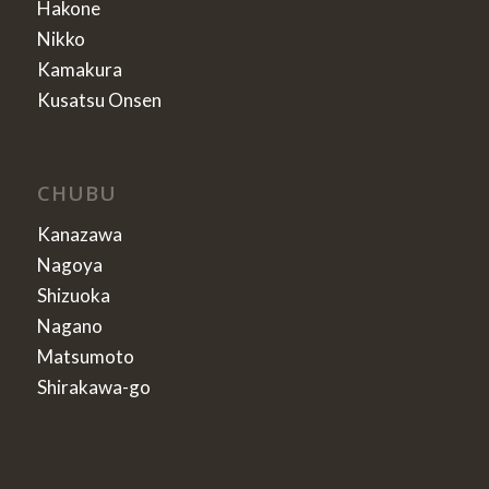
Hakone
Nikko
Kamakura
Kusatsu Onsen
CHUBU
Kanazawa
Nagoya
Shizuoka
Nagano
Matsumoto
Shirakawa-go