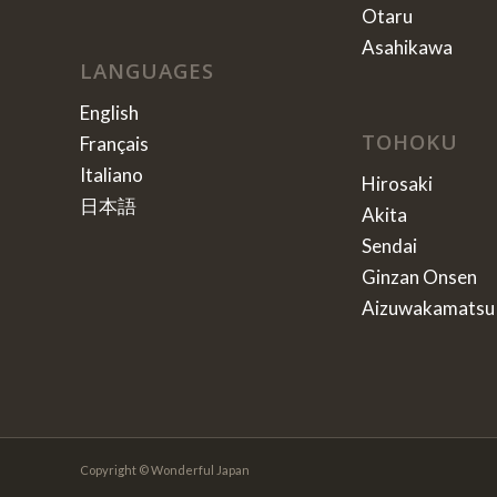
Otaru
Asahikawa
LANGUAGES
English
TOHOKU
Français
Italiano
Hirosaki
日本語
Akita
Sendai
Ginzan Onsen
Aizuwakamatsu
Copyright © Wonderful Japan