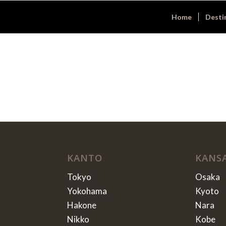
Home
Desti
KANTO
KANS
Tokyo
Osaka
Yokohama
Kyoto
Hakone
Nara
Nikko
Kobe