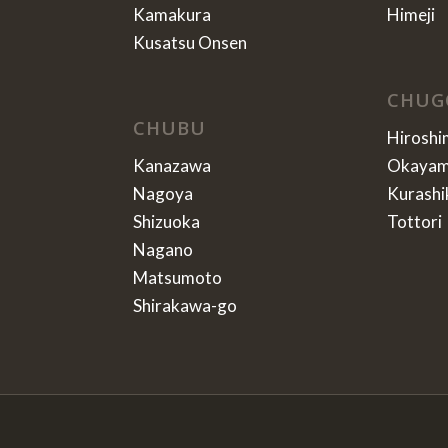
Kamakura
Himeji
Kusatsu Onsen
CHUG
CHUBU
Hiroshi
Kanazawa
Okaya
Nagoya
Kurashi
Shizuoka
Tottori
Nagano
Matsumoto
Shirakawa-go