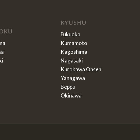
KYUSHU
OKU
Fukuoka
ma
Kumamoto
ma
Kagoshima
ki
Nagasaki
Kurokawa Onsen
Yanagawa
Beppu
Okinawa