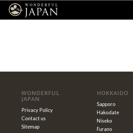
WONDERFUL
HOKKAIDO
JAPAN
Sapporo
Privacy Policy
Hakodate
Contact us
Niseko
Sitemap
Furano