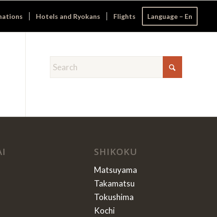
nations
Hotels and Ryokans
Flights
Language – En
AI
SHIKOKU
Matsuyama
Takamatsu
Tokushima
Kochi