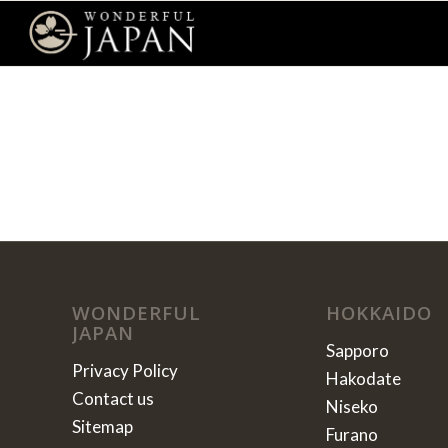
WONDERFUL
HOKKAIDO
JAPAN
Sapporo
Privacy Policy
Hakodate
Contact us
Niseko
Sitemap
Furano