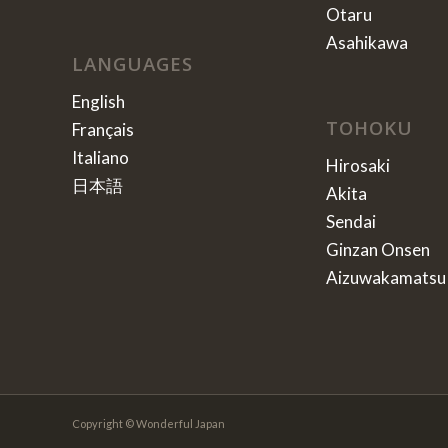
Otaru
Asahikawa
LANGUAGES
English
TOHOKU
Français
Italiano
Hirosaki
日本語
Akita
Sendai
Ginzan Onsen
Aizuwakamatsu
Copyright © Wonderful Japan