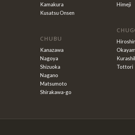
Kamakura
Himeji
Kusatsu Onsen
CHUG
CHUBU
Hiroshi
Kanazawa
Okaya
Nagoya
Kurashi
Shizuoka
Tottori
Nagano
Matsumoto
Shirakawa-go