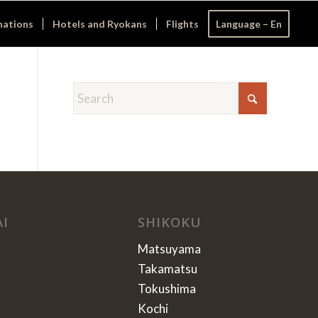
nations
Hotels and Ryokans
Flights
Language – En
AI
SHIKOKU
Matsuyama
Takamatsu
Tokushima
Kochi