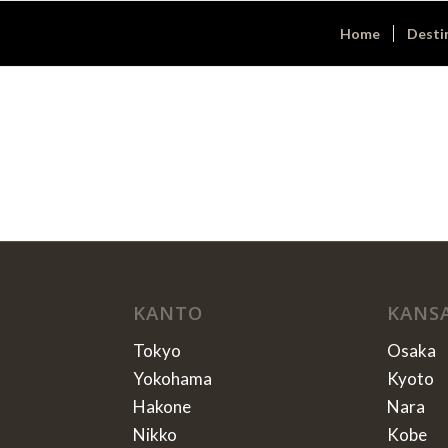
Home
Desti
KANTO
KANS
Tokyo
Osaka
Yokohama
Kyoto
Hakone
Nara
Nikko
Kobe