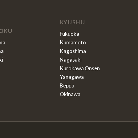
KYUSHU
OKU
Fukuoka
ma
Kumamoto
ma
Kagoshima
ki
Nagasaki
Kurokawa Onsen
Yanagawa
Beppu
Okinawa