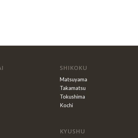
AI
SHIKOKU
Matsuyama
Takamatsu
Tokushima
Kochi
KYUSHU