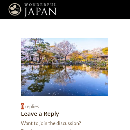
0
replies
Leave a Reply
Want to join the discussion?