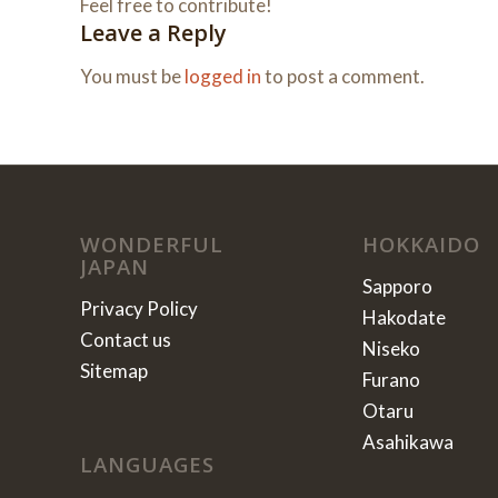
Feel free to contribute!
Leave a Reply
You must be
logged in
to post a comment.
WONDERFUL
HOKKAIDO
JAPAN
Sapporo
Privacy Policy
Hakodate
Contact us
Niseko
Sitemap
Furano
Otaru
Asahikawa
LANGUAGES