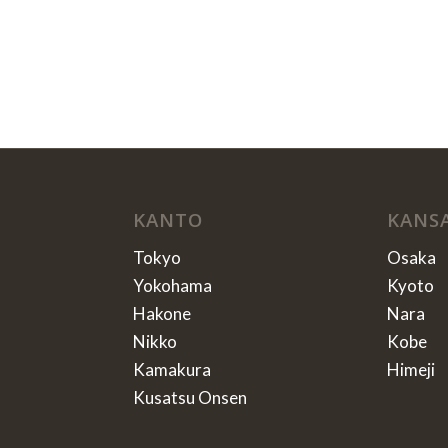
KANTO
KANS
Tokyo
Osaka
Yokohama
Kyoto
Hakone
Nara
Nikko
Kobe
Kamakura
Himeji
Kusatsu Onsen