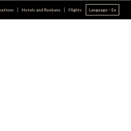
nations
Hotels and Ryokans
Flights
Language – En