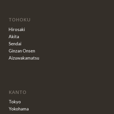
TOHOKU
Hirosaki
Akita
Sendai
Ginzan Onsen
Aizuwakamatsu
KANTO
Tokyo
Yokohama