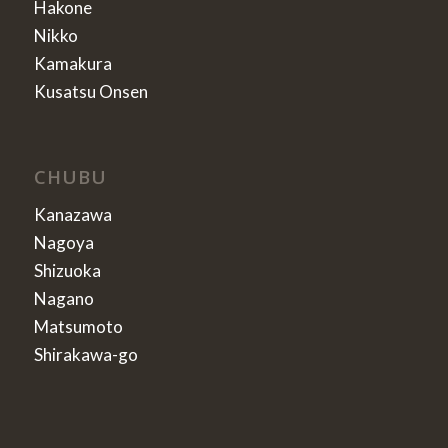
Hakone
Nikko
Kamakura
Kusatsu Onsen
CHUBU
Kanazawa
Nagoya
Shizuoka
Nagano
Matsumoto
Shirakawa-go