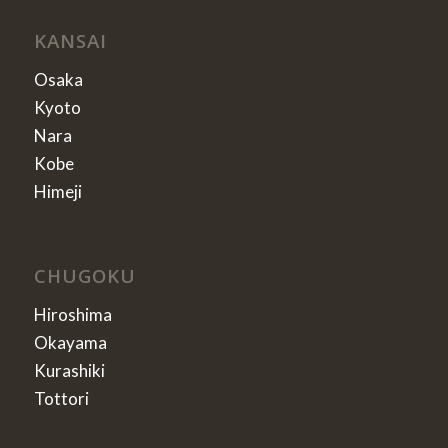
KANSAI
Osaka
Kyoto
Nara
Kobe
Himeji
CHUGOKU
Hiroshima
Okayama
Kurashiki
Tottori