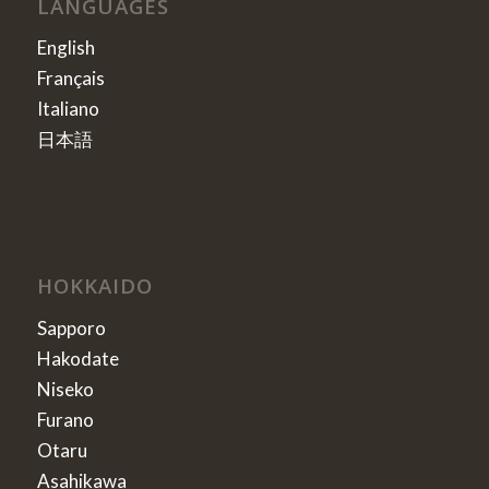
LANGUAGES
English
Français
Italiano
日本語
HOKKAIDO
Sapporo
Hakodate
Niseko
Furano
Otaru
Asahikawa