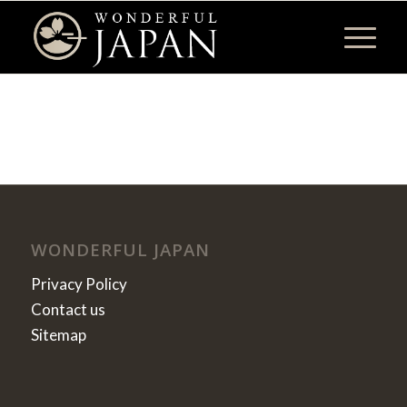
WONDERFUL JAPAN
Privacy Policy
Contact us
Sitemap