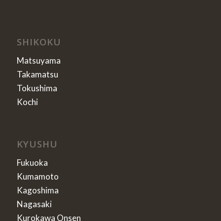
SHIKOKU
Matsuyama
Takamatsu
Tokushima
Kochi
KYUSHU
Fukuoka
Kumamoto
Kagoshima
Nagasaki
Kurokawa Onsen