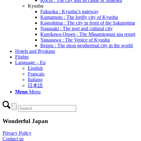
Kochi : The city and its castle in Shikoku
Kyushu
Fukuoka : Kyushu’s gateway
Kumamoto : The lordly city of Kyushu
Kagoshima : The city in front of the Sakurajima
Nagasaki : The port and cultural city
Kurokawa Onsen : The Minamioguni spa resort
Yanagawa : The Venice of Kyushu
Beppu : The most geothermal city in the world
Hotels and Ryokans
Flights
Language – En
English
Français
Italiano
日本語
Menu
Menu
Wonderful Japan
Privacy Policy
Contact us