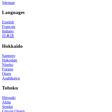
Sitemap
Languages
English
Français
Italiano
日本語
Hokkaido
Sapporo
Hakodate
Niseko
Furano
Otaru
Asahikawa
Tohoku
Hirosaki
Akita
Sendai
Ginzan Onsen