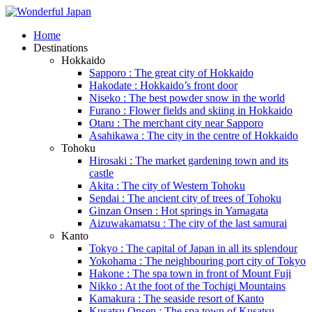
Home
Destinations
Hokkaido
Sapporo : The great city of Hokkaido
Hakodate : Hokkaido’s front door
Niseko : The best powder snow in the world
Furano : Flower fields and skiing in Hokkaido
Otaru : The merchant city near Sapporo
Asahikawa : The city in the centre of Hokkaido
Tohoku
Hirosaki : The market gardening town and its
castle
Akita : The city of Western Tohoku
Sendai : The ancient city of trees of Tohoku
Ginzan Onsen : Hot springs in Yamagata
Aizuwakamatsu : The city of the last samurai
Kanto
Tokyo : The capital of Japan in all its splendour
Yokohama : The neighbouring port city of Tokyo
Hakone : The spa town in front of Mount Fuji
Nikko : At the foot of the Tochigi Mountains
Kamakura : The seaside resort of Kanto
Kusatsu Onsen : The spa town of Kusatsu