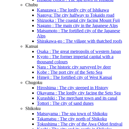
Chubu
Kanazawa : The lordly city of Ishikawa
Nagoya: The city halfway to Tokaido road
Shizuoka : The coastal city facing Mount Fuji
Nagano : The main city in the Japanese Alps
Matsumoto : The fortified city of the Japanese
Alps
Shirakawa-go : The village with thatched roofs
Kansai
Osaka : The great metropolis of western Japan
Kyoto : The former imperial capital with a
thousand colours
Nara : The historic city surveyed by deer
Kobe : The port city of the Seto Sea
Himeji : The fortified city of West Kansai
Chugoku
Hiroshima : The city steeped in History
Okayama : The lordly city facing the Seto Sea
Kurashiki : The merchant town and its canal
Tottori : The city of sand dunes
Shikoku
Matsuyama : The spa town of Shikoku
Takamatsu : The city north of Shikoku
Tokushima : The city of the Awa Odori festival