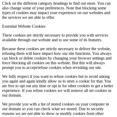
Click on the different category headings to find out more. You can
also change some of your preferences. Note that blocking some
types of cookies may impact your experience on our websites and
the services we are able to offer.
Essential Website Cookies
These cookies are strictly necessary to provide you with services
available through our website and to use some of its features.
Because these cookies are strictly necessary to deliver the website,
refusing them will have impact how our site functions. You always
can block or delete cookies by changing your browser settings and
force blocking all cookies on this website. But this will always
prompt you to accept/refuse cookies when revisiting our site.
We fully respect if you want to refuse cookies but to avoid asking
you again and again kindly allow us to store a cookie for that. You
are free to opt out any time or opt in for other cookies to get a better
experience. If you refuse cookies we will remove all set cookies in
our domain.
We provide you with a list of stored cookies on your computer in
our domain so you can check what we stored. Due to security
reasons we are not able to show or modify cookies from other