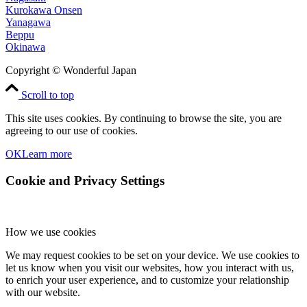
Kurokawa Onsen
Yanagawa
Beppu
Okinawa
Copyright © Wonderful Japan
Scroll to top
This site uses cookies. By continuing to browse the site, you are
agreeing to our use of cookies.
OK
Learn more
Cookie and Privacy Settings
How we use cookies
We may request cookies to be set on your device. We use cookies to
let us know when you visit our websites, how you interact with us,
to enrich your user experience, and to customize your relationship
with our website.