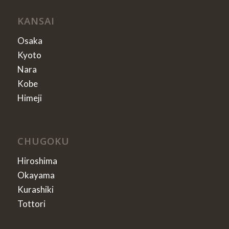
KANSAI
Osaka
Kyoto
Nara
Kobe
Himeji
CHUGOKU
Hiroshima
Okayama
Kurashiki
Tottori