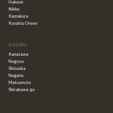
Hakone
Nikko
Kamakura
Kusatsu Onsen
CHUBU
Kanazawa
Nagoya
Shizuoka
Nagano
Matsumoto
Shirakawa-go