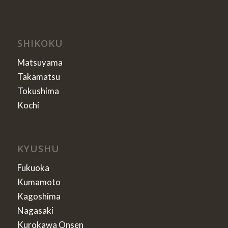
SHIKOKU
Matsuyama
Takamatsu
Tokushima
Kochi
KYUSHU
Fukuoka
Kumamoto
Kagoshima
Nagasaki
Kurokawa Onsen