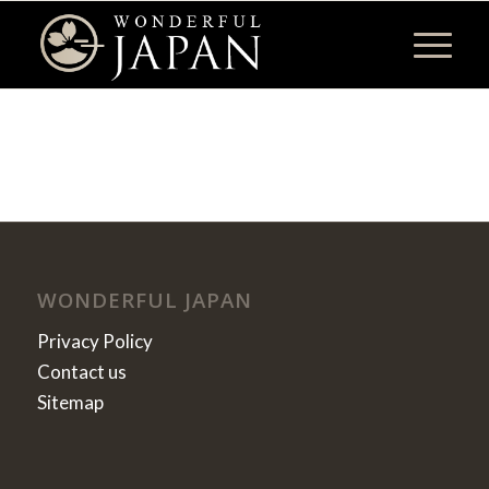
WONDERFUL JAPAN
Privacy Policy
Contact us
Sitemap