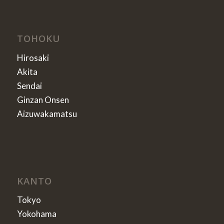
TOHOKU
Hirosaki
Akita
Sendai
Ginzan Onsen
Aizuwakamatsu
KANTO
Tokyo
Yokohama