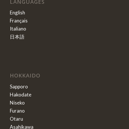
LANGUAGES
English
Français
Italiano
日本語
HOKKAIDO
Sapporo
Hakodate
Niseko
Furano
Otaru
Asahikawa