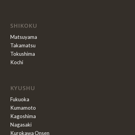
SHIKOKU
Matsuyama
Takamatsu
Tokushima
Kochi
KYUSHU
Fukuoka
Kumamoto
Kagoshima
Nagasaki
Kurokawa Onsen