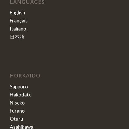
LANGUAGES
English
Français
Italiano
日本語
HOKKAIDO
Sapporo
Hakodate
Niseko
Furano
Otaru
Asahikawa