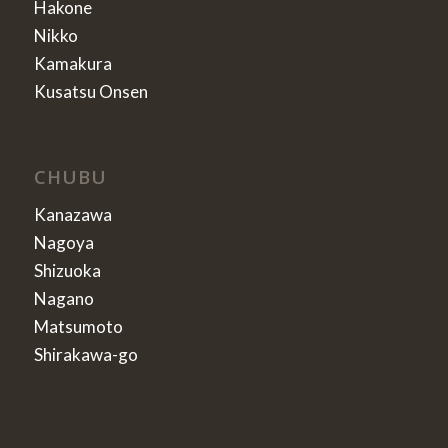
Hakone
Nikko
Kamakura
Kusatsu Onsen
CHUBU
Kanazawa
Nagoya
Shizuoka
Nagano
Matsumoto
Shirakawa-go