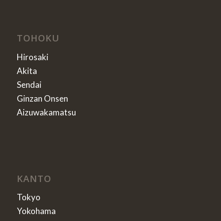
TOHOKU
Hirosaki
Akita
Sendai
Ginzan Onsen
Aizuwakamatsu
KANTO
Tokyo
Yokohama