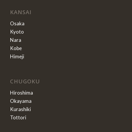
KANSAI
Osaka
Kyoto
Nara
Kobe
Himeji
CHUGOKU
Hiroshima
Okayama
Kurashiki
Tottori