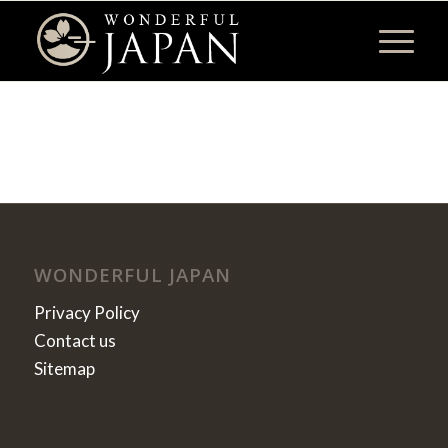
WONDERFUL JAPAN
Privacy Policy
Contact us
Sitemap