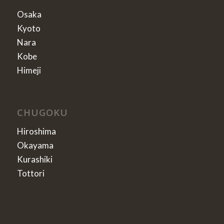
Osaka
Kyoto
Nara
Kobe
Himeji
CHUGOKU
Hiroshima
Okayama
Kurashiki
Tottori