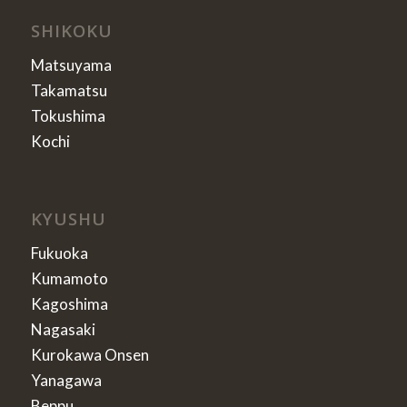
SHIKOKU
Matsuyama
Takamatsu
Tokushima
Kochi
KYUSHU
Fukuoka
Kumamoto
Kagoshima
Nagasaki
Kurokawa Onsen
Yanagawa
Beppu