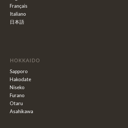
Français
Italiano
日本語
HOKKAIDO
Sapporo
Hakodate
Niseko
Furano
Otaru
Asahikawa