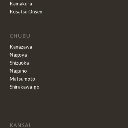
Kamakura
Kusatsu Onsen
CHUBU
Kanazawa
Nagoya
Shizuoka
Nagano
Matsumoto
Shirakawa-go
KANSAI