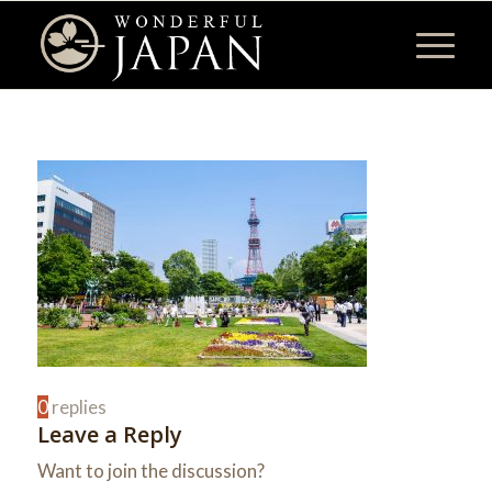
0
replies
Leave a Reply
Want to join the discussion?