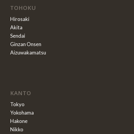
TOHOKU
Hirosaki
Akita
Sendai
Ginzan Onsen
Aizuwakamatsu
KANTO
Tokyo
Yokohama
Hakone
Nikko