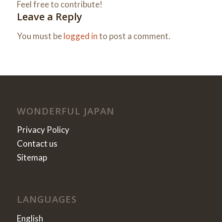
Feel free to contribute!
Leave a Reply
You must be
logged in
to post a comment.
WONDERFUL JAPAN
Privacy Policy
Contact us
Sitemap
LANGUAGES
English