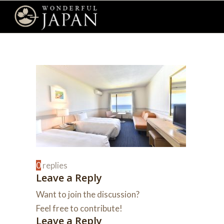
0
replies
Leave a Reply
Want to join the discussion?
Feel free to contribute!
Leave a Reply