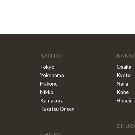
KANTO
KANS
Tokyo
Osaka
Yokohama
Kyoto
Hakone
Nara
Nikko
Kobe
Kamakura
Himeji
Kusatsu Onsen
CHUG
CHUBU