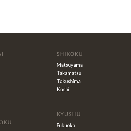
AI
SHIKOKU
Matsuyama
Takamatsu
Tokushima
Kochi
KYUSHU
OKU
Fukuoka