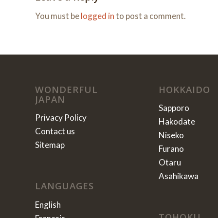
You must be
logged in
to post a comment.
WONDERFUL
HOKKAIDO
JAPAN
Sapporo
Privacy Policy
Hakodate
Contact us
Niseko
Sitemap
Furano
Otaru
Asahikawa
LANGUAGES
English
TOHOKU