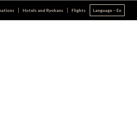
nations
Hotels and Ryokans
Flights
Language – En