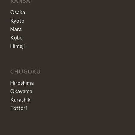
KANSAI
Osaka
Kyoto
Nara
Kobe
Himeji
CHUGOKU
Hiroshima
Okayama
Kurashiki
Tottori