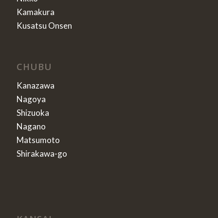
Kamakura
Kusatsu Onsen
CHUBU
Kanazawa
Nagoya
Shizuoka
Nagano
Matsumoto
Shirakawa-go