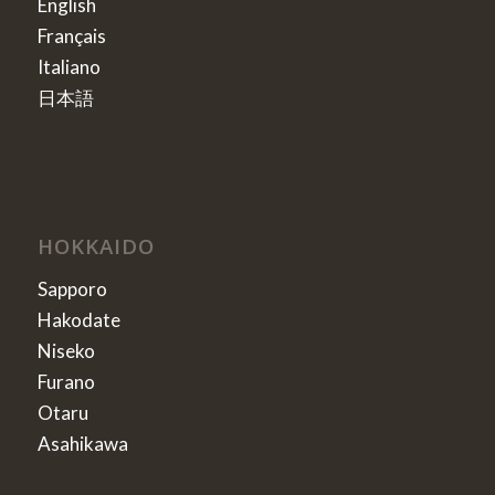
English
Français
Italiano
日本語
HOKKAIDO
Sapporo
Hakodate
Niseko
Furano
Otaru
Asahikawa