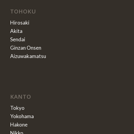
TOHOKU
Hirosaki
Akita
Sendai
Ginzan Onsen
Aizuwakamatsu
KANTO
Tokyo
Yokohama
Hakone
Nikko