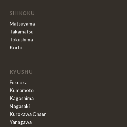
SHIKOKU
Matsuyama
Takamatsu
Tokushima
Kochi
KYUSHU
Fukuoka
Kumamoto
Kagoshima
Nagasaki
Kurokawa Onsen
Yanagawa