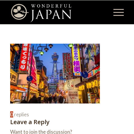
0
replies
Leave a Reply
Want to join the discussion?