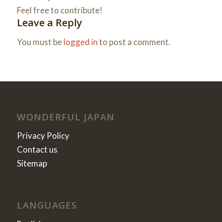
Feel free to contribute!
Leave a Reply
You must be
logged in
to post a comment.
WONDERFUL JAPAN
Privacy Policy
Contact us
Sitemap
LANGUAGES