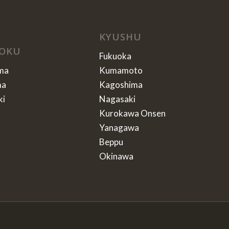
KYUSHU
OKU
Fukuoka
ma
Kumamoto
ma
Kagoshima
ki
Nagasaki
Kurokawa Onsen
Yanagawa
Beppu
Okinawa