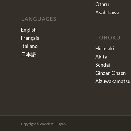
Otaru
Asahikawa
LANGUAGES
English
TOHOKU
Français
Italiano
Hirosaki
日本語
Akita
Sendai
Ginzan Onsen
Aizuwakamatsu
Copyright © Wonderful Japan