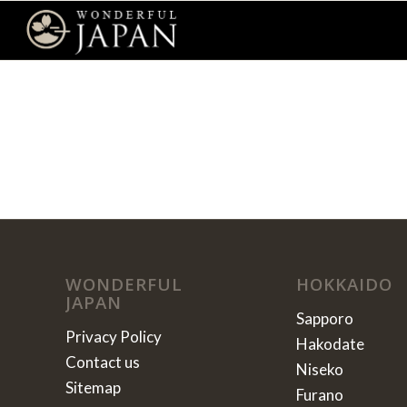
WONDERFUL
HOKKAIDO
JAPAN
Sapporo
Privacy Policy
Hakodate
Contact us
Niseko
Sitemap
Furano