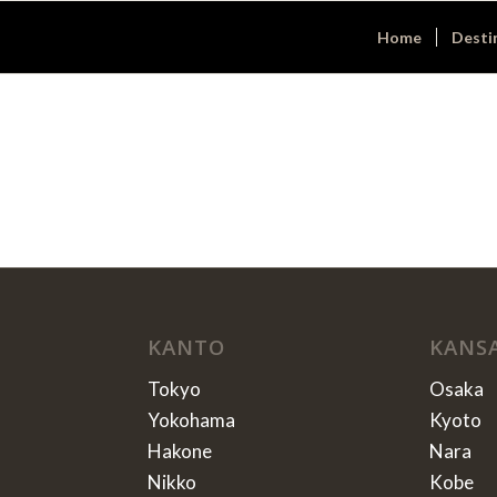
Home
Desti
KANTO
KANS
Tokyo
Osaka
Yokohama
Kyoto
Hakone
Nara
Nikko
Kobe