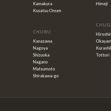
Kamakura
Himeji
Kusatsu Onsen
CHUG
CHUBU
Hiroshi
Kanazawa
Okaya
Nagoya
Kurashi
Shizuoka
Tottori
Nagano
Matsumoto
Shirakawa-go