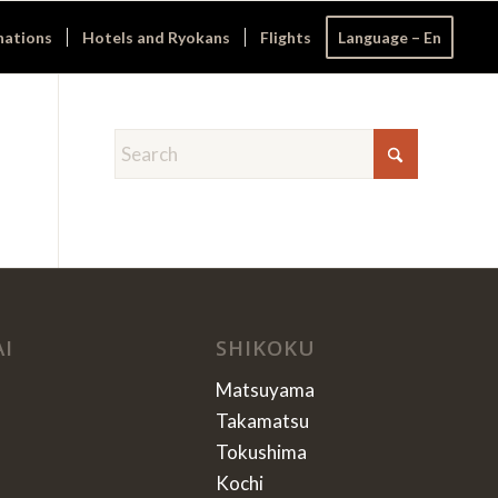
nations
Hotels and Ryokans
Flights
Language – En
AI
SHIKOKU
Matsuyama
Takamatsu
Tokushima
Kochi