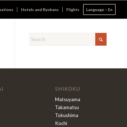
nations
Hotels and Ryokans
Flights
Language – En
AI
SHIKOKU
Matsuyama
Takamatsu
Tokushima
Kochi