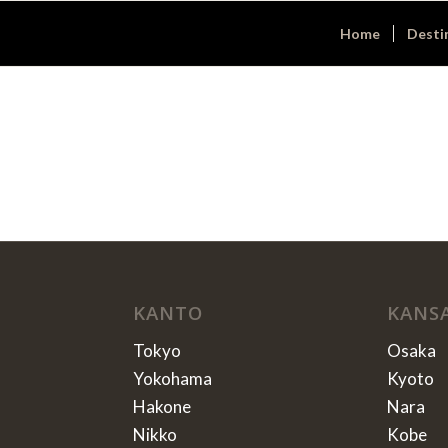
Home
Desti
KANTO
KANS
Tokyo
Osaka
Yokohama
Kyoto
Hakone
Nara
Nikko
Kobe