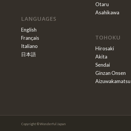
Otaru
Asahikawa
LANGUAGES
English
TOHOKU
Français
Italiano
Hirosaki
日本語
Akita
Sendai
Ginzan Onsen
Aizuwakamatsu
Copyright © Wonderful Japan