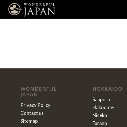
WONDERFUL
HOKKAIDO
JAPAN
Sapporo
Privacy Policy
Hakodate
Contact us
Niseko
Sitemap
Furano