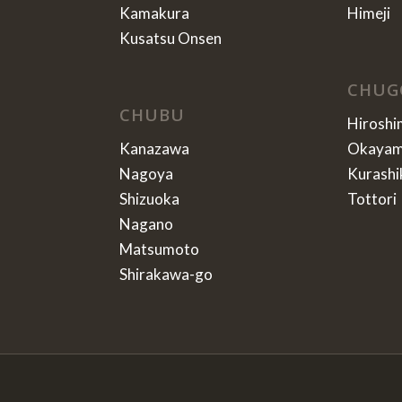
Kamakura
Himeji
Kusatsu Onsen
CHUG
CHUBU
Hiroshi
Kanazawa
Okaya
Nagoya
Kurashi
Shizuoka
Tottori
Nagano
Matsumoto
Shirakawa-go