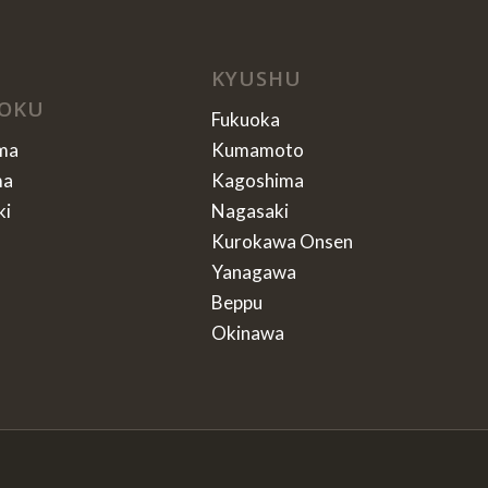
KYUSHU
OKU
Fukuoka
ma
Kumamoto
ma
Kagoshima
ki
Nagasaki
Kurokawa Onsen
Yanagawa
Beppu
Okinawa