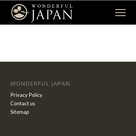
WONDERFUL JAPAN
Privacy Policy
Contact us
Sitemap