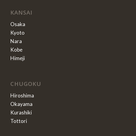
KANSAI
Osaka
Kyoto
Nara
Kobe
Himeji
CHUGOKU
Hiroshima
Okayama
Kurashiki
Tottori