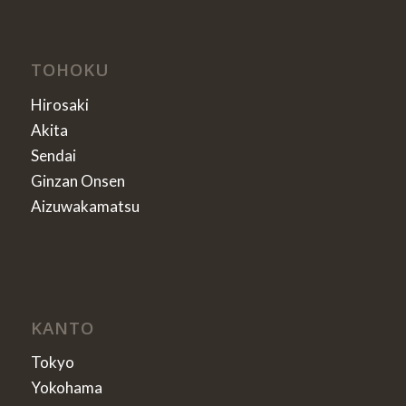
TOHOKU
Hirosaki
Akita
Sendai
Ginzan Onsen
Aizuwakamatsu
KANTO
Tokyo
Yokohama