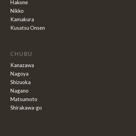
Hakone
Nikko
Kamakura
Kusatsu Onsen
CHUBU
Kanazawa
Nagoya
Shizuoka
Nagano
Matsumoto
Shirakawa-go