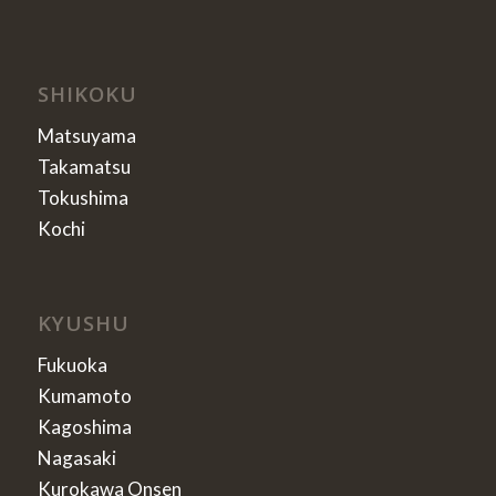
SHIKOKU
Matsuyama
Takamatsu
Tokushima
Kochi
KYUSHU
Fukuoka
Kumamoto
Kagoshima
Nagasaki
Kurokawa Onsen