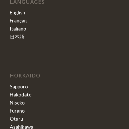
LANGUAGES
English
Français
Italiano
日本語
HOKKAIDO
Sapporo
Hakodate
Niseko
Furano
Otaru
Asahikawa