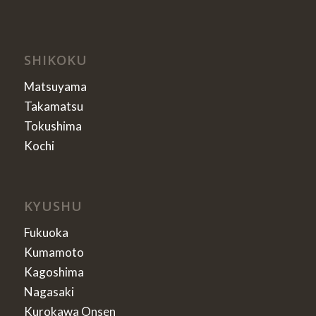
SHIKOKU
Matsuyama
Takamatsu
Tokushima
Kochi
KYUSHU
Fukuoka
Kumamoto
Kagoshima
Nagasaki
Kurokawa Onsen