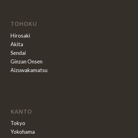
TOHOKU
Hirosaki
Akita
Sendai
Ginzan Onsen
Aizuwakamatsu
KANTO
Tokyo
Yokohama