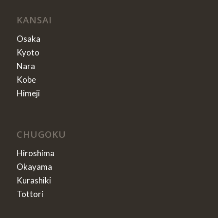
KANSAI
Osaka
Kyoto
Nara
Kobe
Himeji
CHUGOKU
Hiroshima
Okayama
Kurashiki
Tottori