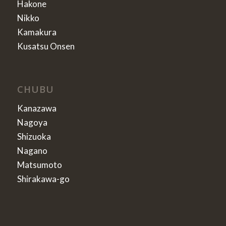
Hakone
Nikko
Kamakura
Kusatsu Onsen
CHUBU
Kanazawa
Nagoya
Shizuoka
Nagano
Matsumoto
Shirakawa-go