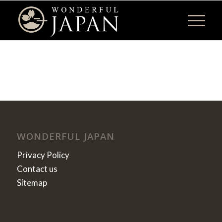
WONDERFUL JAPAN
Privacy Policy
Contact us
Sitemap