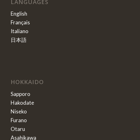
LANGUAGES
English
Français
Italiano
日本語
HOKKAIDO
Sapporo
Hakodate
Niseko
Furano
Otaru
Asahikawa